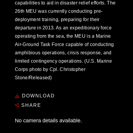
capabilities to aid in disaster relief efforts. The
26th MEU was currently conducting pre-
deployment training, preparing for their
departure in 2013. As an expeditionary force
operating from the sea, the MEU is a Marine
Air-Ground Task Force capable of conducting
amphibious operations, crisis response, and
limited contingency operations. (U.S. Marine
Corps photo by Cpl. Christopher
Stone/Released)
DOWNLOAD
SHARE
No camera details available.