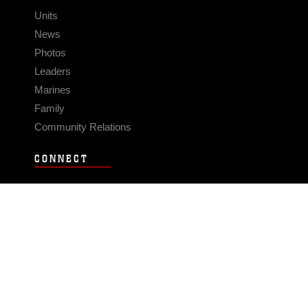
Units
News
Photos
Leaders
Marines
Family
Community Relations
CONNECT
Contact Us
FAQS
Social Media
RSS Feeds
LINKS
Veterans Crisis Line - Dial 988