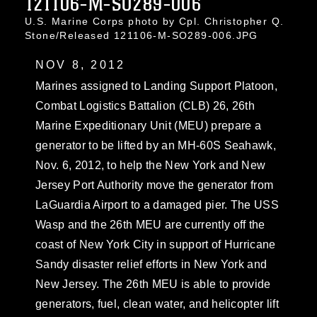
121106-M-SO289-006
U.S. Marine Corps photo by Cpl. Christopher Q.
Stone/Released 121106-M-SO289-006.JPG
NOV 8, 2012
Marines assigned to Landing Support Platoon,
Combat Logistics Battalion (CLB) 26, 26th
Marine Expeditionary Unit (MEU) prepare a
generator to be lifted by an MH-60S Seahawk,
Nov. 6, 2012, to help the New York and New
Jersey Port Authority move the generator from
LaGuardia Airport to a damaged pier. The USS
Wasp and the 26th MEU are currently off the
coast of New York City in support of Hurricane
Sandy disaster relief efforts in New York and
New Jersey. The 26th MEU is able to provide
generators, fuel, clean water, and helicopter lift