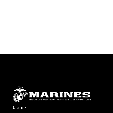
ABOUT