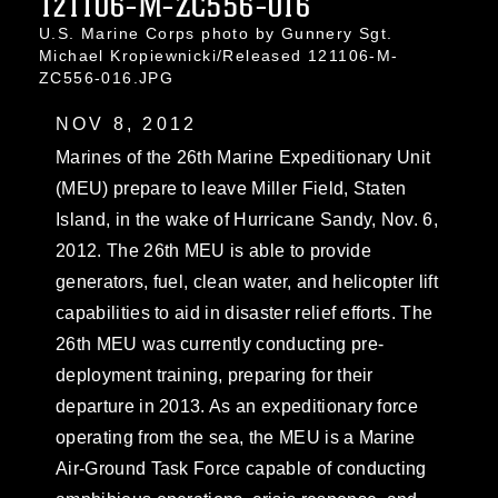
121106-M-ZC556-016
U.S. Marine Corps photo by Gunnery Sgt.
Michael Kropiewnicki/Released 121106-M-
ZC556-016.JPG
NOV 8, 2012
Marines of the 26th Marine Expeditionary Unit
(MEU) prepare to leave Miller Field, Staten
Island, in the wake of Hurricane Sandy, Nov. 6,
2012. The 26th MEU is able to provide
generators, fuel, clean water, and helicopter lift
capabilities to aid in disaster relief efforts. The
26th MEU was currently conducting pre-
deployment training, preparing for their
departure in 2013. As an expeditionary force
operating from the sea, the MEU is a Marine
Air-Ground Task Force capable of conducting