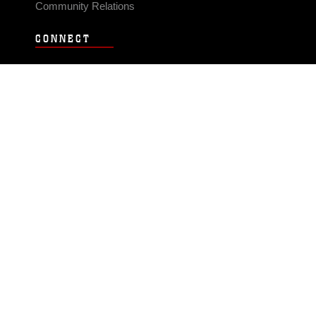
Community Relations
CONNECT
Contact Us
FAQS
Social Media
RSS Feeds
LINKS
Veterans Crisis Line - Dial 988
Accessibility
USA.gov
No Fear Act
FOIA
Privacy Policy
Site Map
© 2026 Official U.S. Marine Corps Website