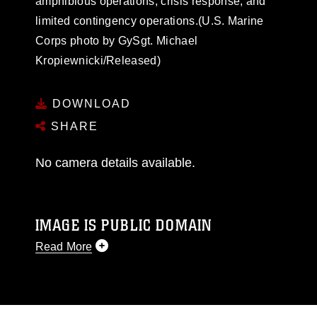
amphibious operations, crisis response, and
limited contingency operations.(U.S. Marine
Corps photo by GySgt. Michael
Kropiewnicki/Released)
DOWNLOAD
SHARE
No camera details available.
IMAGE IS PUBLIC DOMAIN
Read More
This photograph is considered public domain
and has been cleared for release. If you would
like to republish please give the photographer