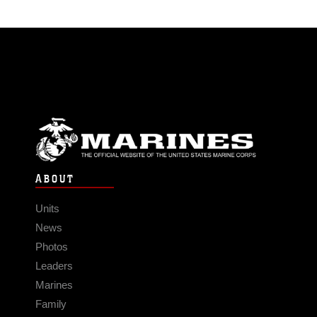
ABOUT
Units
News
Photos
Leaders
Marines
Family