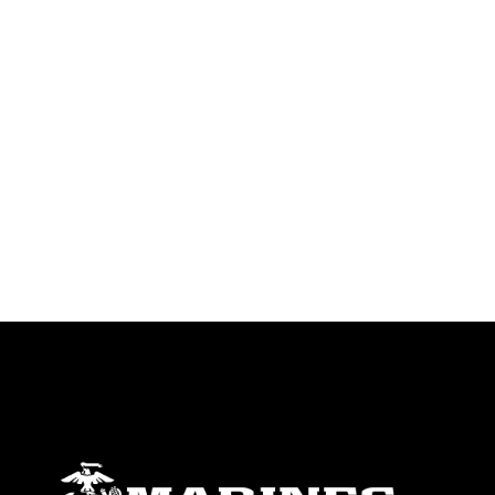
identifiable personnel, appearance of
endorsement, and related matters.