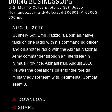
DOING BUSINESS.JPG
U.S. Marine Corps photo by Sgt. Josue
Hernandezbernard/Released 100801-M-0000S-
000.jpg
AUG 1, 2010
Gunnery Sgt. Emir Hadzic, a Bosnian native,
talks on one radio with his commanding officer
and on another radio with the Afghan National
Army commander through an interpreter in
Nimruz Province, Afghanistan, August 2010.
He was the operations chief for the foreign
military advisor team with Regimental Combat
Team 8.
DOWNLOAD
SHARE