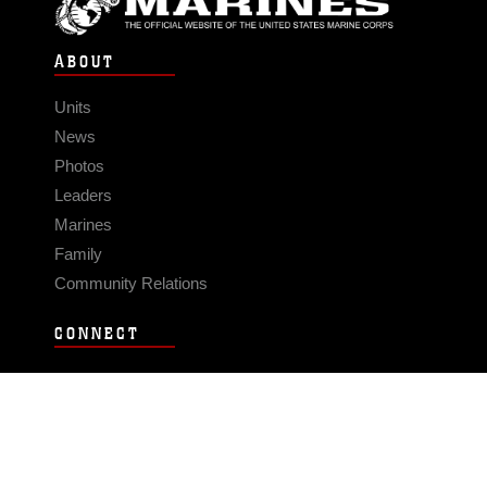
ABOUT
Units
News
Photos
Leaders
Marines
Family
Community Relations
CONNECT
Contact Us
FAQS
Social Media
RSS Feeds