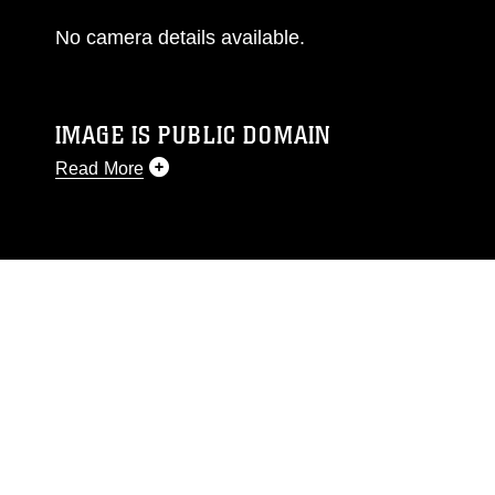
No camera details available.
IMAGE IS PUBLIC DOMAIN
Read More
This photograph is considered public domain
and has been cleared for release. If you would
like to republish please give the photographer
appropriate credit. Further, any commercial or
non-commercial use of this photograph or any
other DoD image must be made in compliance
with guidance found at
https://www.dma.mil/Services/Visual-
Information/References/Limitations/
, which
pertains to intellectual property restrictions
(e.g., copyright and trademark, including the
use of official emblems, insignia, names and
slogans), warnings regarding use of images of