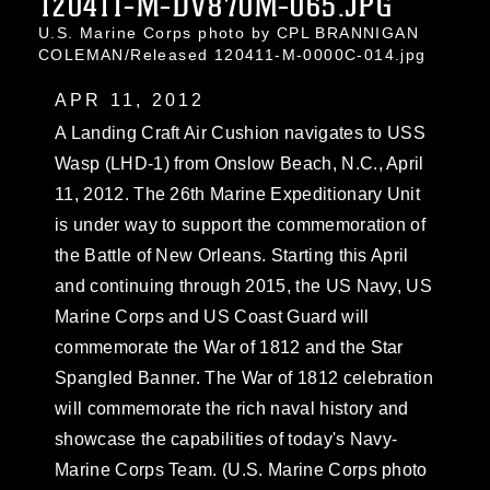
120411-M-DV870M-065.JPG
U.S. Marine Corps photo by CPL BRANNIGAN
COLEMAN/Released 120411-M-0000C-014.jpg
APR 11, 2012
A Landing Craft Air Cushion navigates to USS
Wasp (LHD-1) from Onslow Beach, N.C., April
11, 2012. The 26th Marine Expeditionary Unit
is under way to support the commemoration of
the Battle of New Orleans. Starting this April
and continuing through 2015, the US Navy, US
Marine Corps and US Coast Guard will
commemorate the War of 1812 and the Star
Spangled Banner. The War of 1812 celebration
will commemorate the rich naval history and
showcase the capabilities of today's Navy-
Marine Corps Team. (U.S. Marine Corps photo