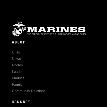
ABOUT
Units
News
Photos
Leaders
Marines
Family
Community Relations
CONNECT