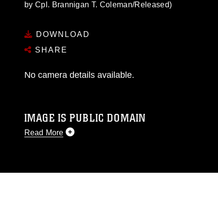
by Cpl. Brannigan T. Coleman/Released)
DOWNLOAD
SHARE
No camera details available.
IMAGE IS PUBLIC DOMAIN
Read More
This photograph is considered public domain
and has been cleared for release. If you would
like to republish please give the photographer
appropriate credit. Further, any commercial or
non-commercial use of this photograph or any
other DoD image must be made in compliance
with guidance found at