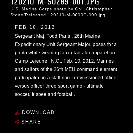
120210-M-SO289-001.JPG
U.S. Marine Corps photo by Cpl. Christopher
Stone/Released 120210-M-0000C-000.jpg
FEB 10, 2012
Sergeant Maj. Todd Parisi, 26th Marine
Expeditionary Unit Sergeant Major, poses for a
photo while wearing faux gladiator apparel on
Camp Lejeune , N.C., Feb. 10, 2012. Marines
and sailors of the 26th MEU command element
participated in a staff non-commissioned officer
versus officer three sport game - ultimate
soccer, frisbee and football.
DOWNLOAD
SHARE