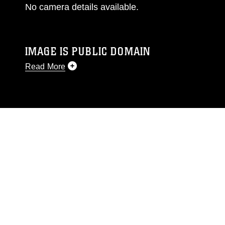
No camera details available.
IMAGE IS PUBLIC DOMAIN
Read More
This photograph is considered public domain
and has been cleared for release. If you would
like to republish please give the photographer
appropriate credit. Further, any commercial or
non-commercial use of this photograph or any
other DoD image must be made in compliance
with guidance found at
https://www.dma.mil/Services/Visual-
Information/References/Limitations/
, which
pertains to intellectual property restrictions
(e.g., copyright and trademark, including the
use of official emblems, insignia, names and
slogans), warnings regarding use of images of
identifiable personnel, appearance of