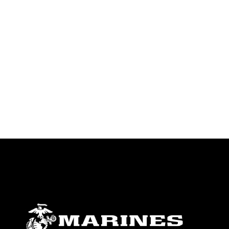
endorsement, and related matters.