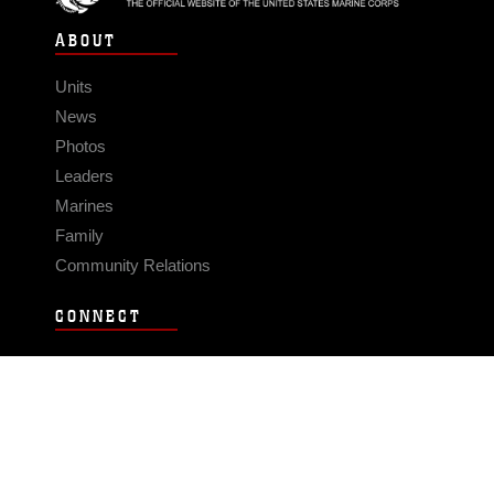
ABOUT
Units
News
Photos
Leaders
Marines
Family
Community Relations
CONNECT
Contact Us
FAQS
Social Media
RSS Feeds