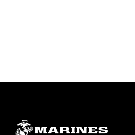
endorsement, and related matters.