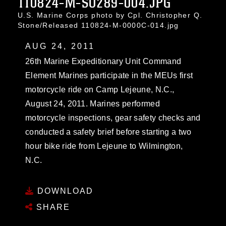
110824-M-SO289-004.JPG
U.S. Marine Corps photo by Cpl. Christopher Q.
Stone/Released 110824-M-0000C-014.jpg
AUG 24, 2011
26th Marine Expeditionary Unit Command
Element Marines participate in the MEUs first
motorcycle ride on Camp Lejeune, N.C.,
August 24, 2011. Marines performed
motorcycle inspections, gear safety checks and
conducted a safety brief before starting a two
hour bike ride from Lejeune to Wilmington,
N.C.
DOWNLOAD
SHARE