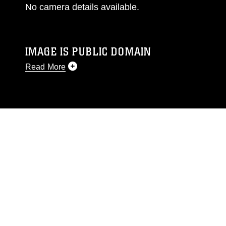
No camera details available.
IMAGE IS PUBLIC DOMAIN
Read More
This photograph is considered public domain
and has been cleared for release. If you would
like to republish please give the photographer
appropriate credit. Further, any commercial or
non-commercial use of this photograph or any
other DoD image must be made in compliance
with guidance found at
https://www.dma.mil/Services/Visual-
Information/References/Limitations/
, which
pertains to intellectual property restrictions
(e.g., copyright and trademark, including the
use of official emblems, insignia, names and
slogans), warnings regarding use of images of
identifiable personnel, appearance of