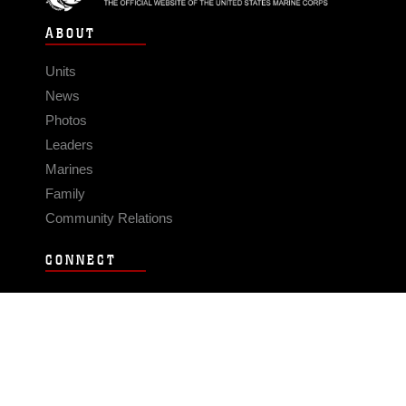
ABOUT
Units
News
Photos
Leaders
Marines
Family
Community Relations
CONNECT
Contact Us
FAQS
Social Media
RSS Feeds