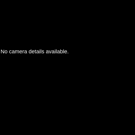
No camera details available.