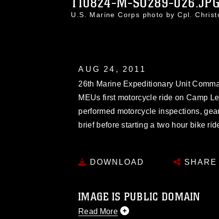
110824-M-SO289-026.JP
U.S. Marine Corps photo by Cpl. Chri
AUG 24, 2011
26th Marine Expeditionary Unit Comman
MEUs first motorcycle ride on Camp Le
performed motorcycle inspections, gea
brief before starting a two hour bike r
DOWNLOAD
SHARE
IMAGE IS PUBLIC DOMAIN
Read More