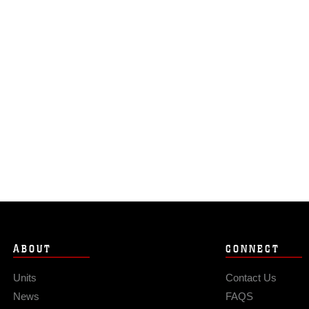
ABOUT
CONNECT
Units
Contact Us
News
FAQS