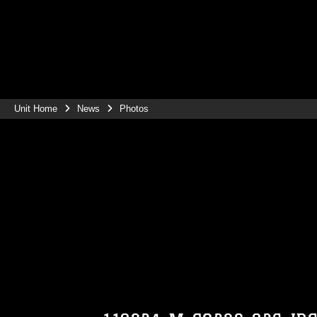
Unit Home
News
Photos