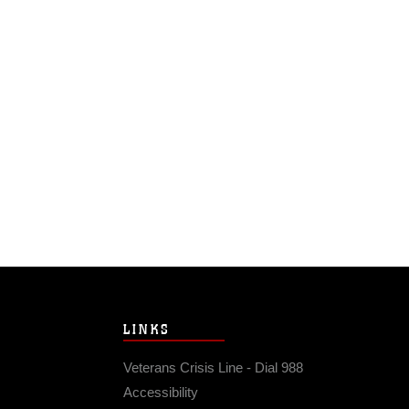
LINKS
Veterans Crisis Line - Dial 988
Accessibility