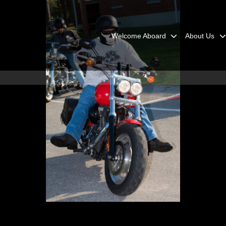
Welcome Aboard
About Us