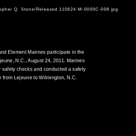
G
stopher Q. Stone/Released 110824-M-0000C-008.jpg
d Element Marines participate in the
jeune, N.C., August 24, 2011. Marines
r safety checks and conducted a safety
ide from Lejeune to Wilmington, N.C.