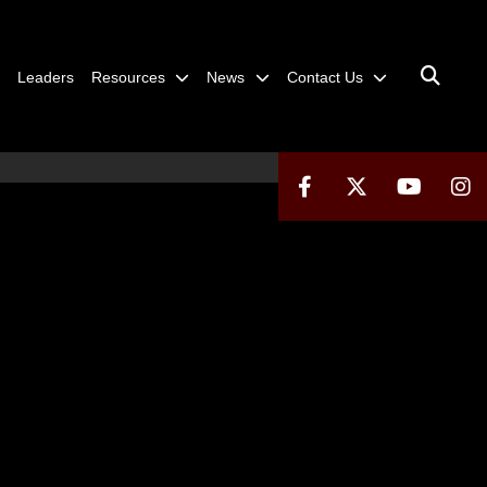
Leaders
Resources
News
Contact Us