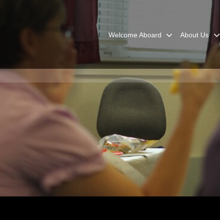
Welcome Aboard
About Us