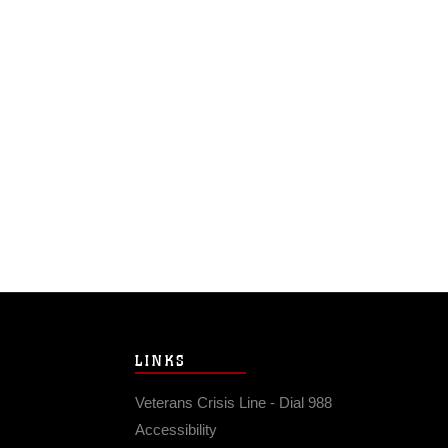
LINKS
Veterans Crisis Line - Dial 988
Accessibility