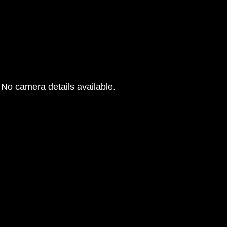
No camera details available.