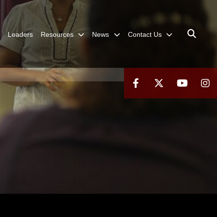
Leaders
Resources
News
Contact Us