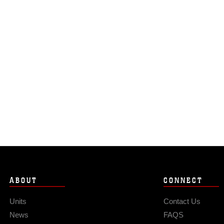
ABOUT
CONNECT
Units
Contact Us
News
FAQS