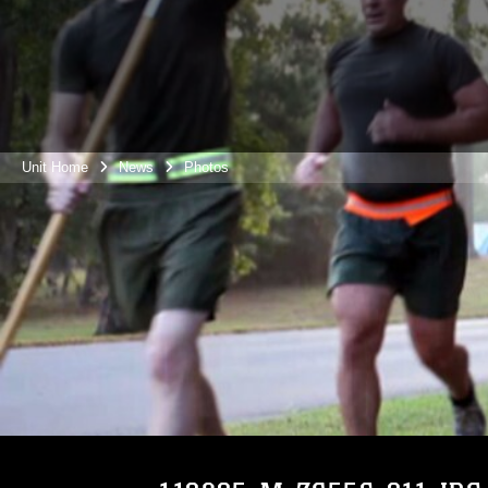
Unit Home
News
Photos