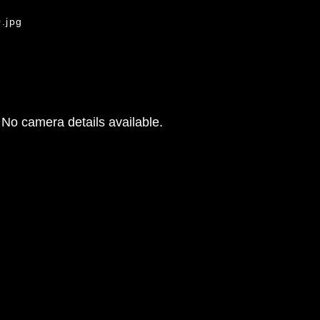
.jpg
No camera details available.