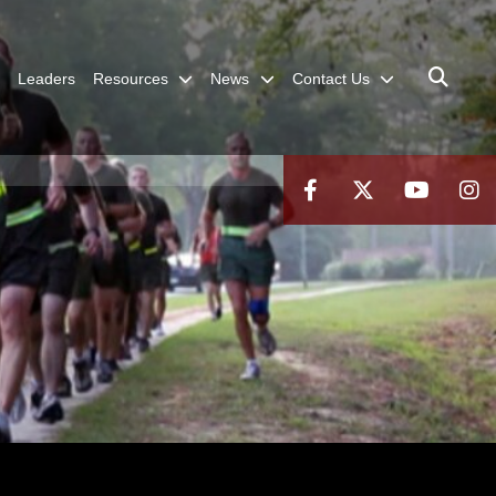
Leaders
Resources
News
Contact Us