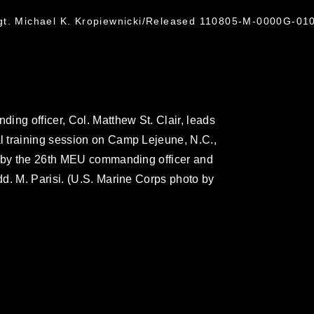
gt. Michael K. Kropiewnicki/Released 110805-M-0000G-010
ing officer, Col. Matthew St. Clair, leads
 training session on Camp Lejeune, N.C.,
d by the 26th MEU commanding officer and
d. M. Parisi. (U.S. Marine Corps photo by