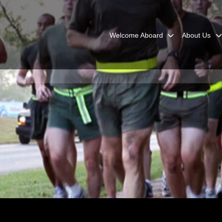
Welcome Aboard
About Us