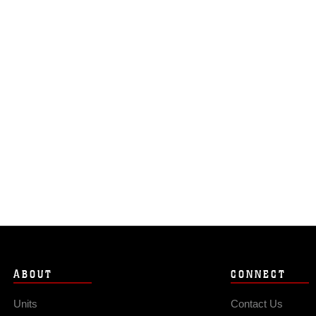
ABOUT
CONNECT
Units
Contact Us