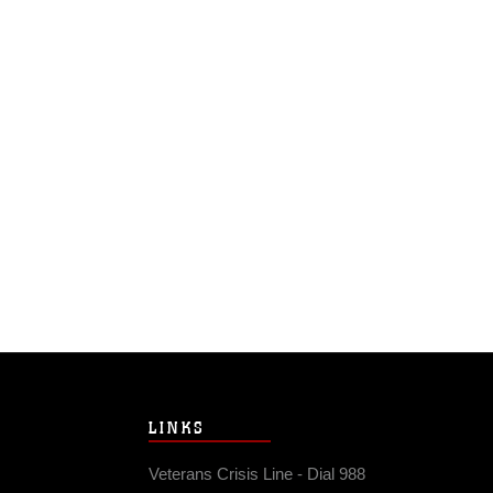
LINKS
Veterans Crisis Line - Dial 988