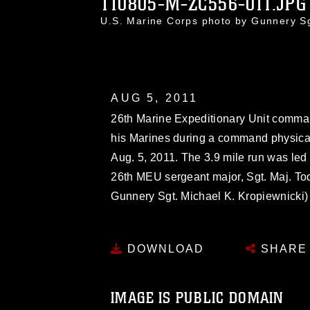
110805-M-ZC556-011.JPG
U.S. Marine Corps photo by Gunnery S
AUG 5, 2011
26th Marine Expeditionary Unit command
his Marines during a command physical
Aug. 5, 2011. The 3.9 mile run was le
26th MEU sergeant major, Sgt. Maj. Tod
Gunnery Sgt. Michael K. Kropiewnicki)
DOWNLOAD
SHARE
IMAGE IS PUBLIC DOMAIN