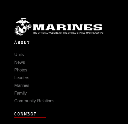
ABOUT
Units
News
Photos
Leaders
Marines
Family
Community Relations
CONNECT
Contact Us