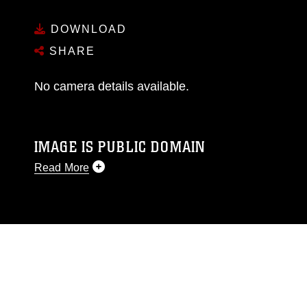
DOWNLOAD
SHARE
No camera details available.
IMAGE IS PUBLIC DOMAIN
Read More
This photograph is considered public domain
and has been cleared for release. If you would
like to republish please give the photographer
appropriate credit. Further, any commercial or
non-commercial use of this photograph or any
other DoD image must be made in compliance
with guidance found at
https://www.dma.mil/Services/Visual-