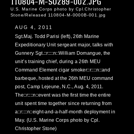
110804-M-SO289-002.JPG
U.S. Marine Corps photo by Cpl.Christopher
Stone/Released 110804-M-0000B-001.jpg
AUG 4, 2011
Sgt.Maj. Todd Parisi (left), 26th Marine
Expeditionary Unit sergeant major, talks with
Gunnery Sgt.::r::::n::William Domangue, the
unit’s training chief, during a 26th MEU
Command Element cigar smoker::r::::n::and
barbeque, hosted at the 26th MEU command
post, Camp Lejeune, N.C., Aug. 4, 2011.
The::r::::n::event was the first time the entire
unit spent time together since returning from
a::r::::n::eight-and-a-half-month deployment in
May. (U.S. Marine Corps photo by Cpl.
Christopher Stone)