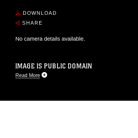
DOWNLOAD
SHARE
No camera details available.
IMAGE IS PUBLIC DOMAIN
Read More
This photograph is considered public domain
and has been cleared for release. If you would
like to republish please give the photographer
appropriate credit. Further, any commercial or
non-commercial use of this photograph or any
other DoD image must be made in compliance
with guidance found at
https://www.dma.mil/Services/Visual-