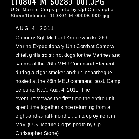
110804-M-SO289-001.JPG
U.S. Marine Corps photo by Cpl.Christopher
Stone/Released 110804-M-0000B-000.jpg
AUG 4, 2011
Gunnery Sgt. Michael Kropiewnicki, 26th
Marine Expeditionary Unit Combat Camera
chief, grills::r::::n::hot dogs for the Marines and
sailors of the 26th MEU Command Element
during a cigar smoker and::r::::n::barbeque,
hosted at the 26th MEU command post, Camp
Lejeune, N.C., Aug. 4, 2011. The
event::r::::n::was the first time the entire unit
spent time together since returning from a
eight-and-a-half-month::r::::n::deployment in
May. (U.S. Marine Corps photo by Cpl.
Christopher Stone)