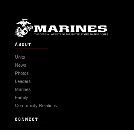
ABOUT
Units
News
Photos
Leaders
Marines
Family
Community Relations
CONNECT
Contact Us