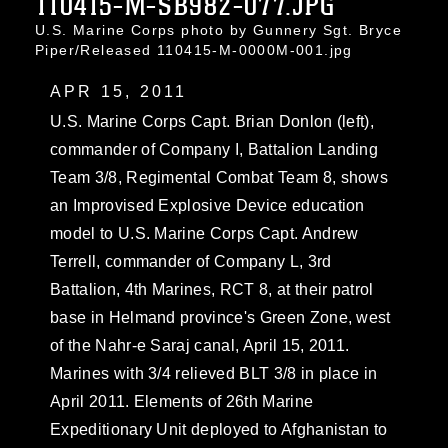
110415-M-SB982-077.JPG
U.S. Marine Corps photo by Gunnery Sgt. Bryce
Piper/Released 110415-M-0000M-001.jpg
APR 15, 2011
U.S. Marine Corps Capt. Brian Donlon (left),
commander of Company I, Battalion Landing
Team 3/8, Regimental Combat Team 8, shows
an Improvised Explosive Device education
model to U.S. Marine Corps Capt. Andrew
Terrell, commander of Company L, 3rd
Battalion, 4th Marines, RCT 8, at their patrol
base in Helmand province's Green Zone, west
of the Nahr-e Saraj canal, April 15, 2011.
Marines with 3/4 relieved BLT 3/8 in place in
April 2011. Elements of 26th Marine
Expeditionary Unit deployed to Afghanistan to