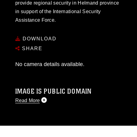
provide regional security in Helmand province
in support of the International Security
Assistance Force.
DOWNLOAD
SHARE
No camera details available.
IMAGE IS PUBLIC DOMAIN
Read More
This photograph is considered public domain
and has been cleared for release. If you would
like to republish please give the photographer
appropriate credit. Further, any commercial or