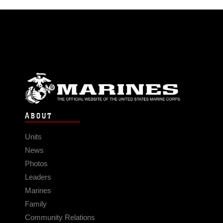
ABOUT
Units
News
Photos
Leaders
Marines
Family
Community Relations