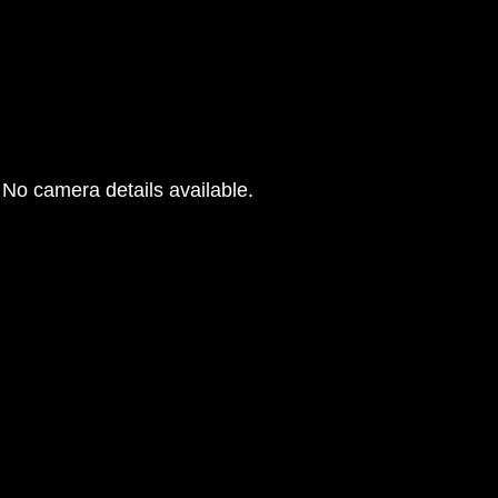
No camera details available.