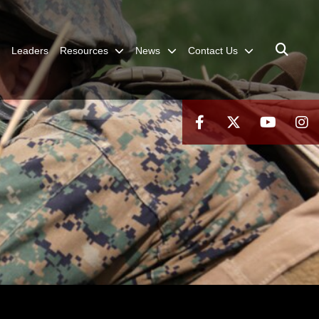
Leaders
Resources
News
Contact Us