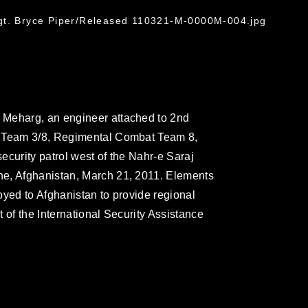
G
gt. Bryce Piper/Released 110321-M-0000M-004.jpg
 Meharg, an engineer attached to 2nd
g Team 3/8, Regimental Combat Team 8,
security patrol west of the Nahr-e Saraj
e, Afghanistan, March 21, 2011. Elements
oyed to Afghanistan to provide regional
 of the International Security Assistance