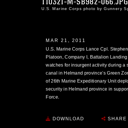
110321-M-SB982-066.JP
U.S. Marine Corps photo by Gunnery S
MAR 21, 2011
U.S. Marine Corps Lance Cpl. Stephen
Platoon, Company I, Battalion Landin
watches for insurgent activity during a 
canal in Helmand province's Green Zon
of 26th Marine Expeditionary Unit depl
security in Helmand province in support
Force.
DOWNLOAD
SHARE