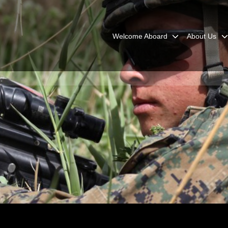
Welcome Aboard
About Us