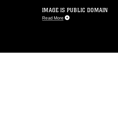
IMAGE IS PUBLIC DOMAIN
Read More
This photograph is considered public d
you would like to republish please give
Further, any commercial or non-commerc
DoD image must be made in compliance
https://www.dma.mil/Services/Visual-In
pertains to intellectual property restric
including the use of official emblems, 
regarding use of images of identifiabl
and related matters.