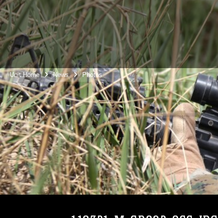
Unit Home
News
Photos