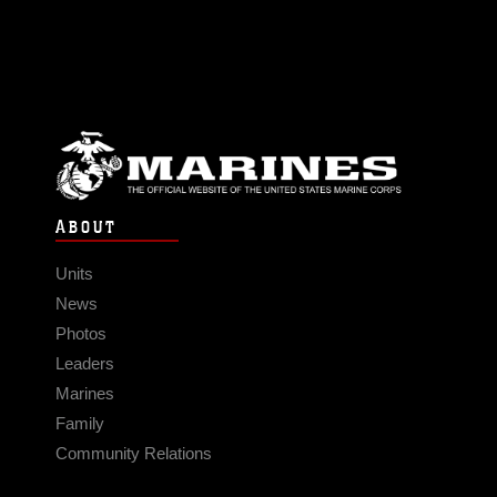
ABOUT
Units
News
Photos
Leaders
Marines
Family
Community Relations