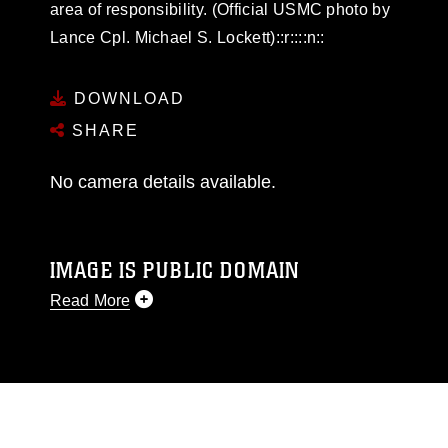
area of responsibility. (Official USMC photo by
Lance Cpl. Michael S. Lockett)::r::::n::
DOWNLOAD
SHARE
No camera details available.
IMAGE IS PUBLIC DOMAIN
Read More
This photograph is considered public domain
and has been cleared for release. If you would
like to republish please give the photographer
appropriate credit. Further, any commercial or
non-commercial use of this photograph or any
other DoD image must be made in compliance