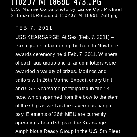
110207-M-1869L-473.JPG
U.S. Marine Corps photo by Lance Cpl. Michael
S. Lockett/Released 110207-M-1869L-268.jpg
FEB 7, 2011
USS KEARSARGE, At Sea (Feb. 7, 2011) –
Participants relax during the Run To Nowhere
awards ceremony held Feb. 7, 2011. Winners
of each age group and a random lottery were
awarded a variety of prizes. Marines and
sailors with 26th Marine Expeditionary Unit
and USS Kearsarge participated in the 5K
race, which spanned from the bow to the stern
of the ship as well as the cavernous hangar
bay. Elements of 26th MEU are currently
operating aboard ships of the Kearsarge
Amphibious Ready Group in the U.S. 5th Fleet