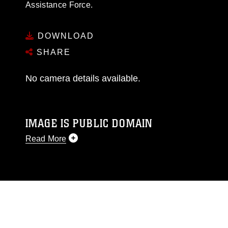
Assistance Force.
DOWNLOAD
SHARE
No camera details available.
IMAGE IS PUBLIC DOMAIN
Read More
This photograph is considered public domain
and has been cleared for release. If you would
like to republish please give the photographer
appropriate credit. Further, any commercial or
non-commercial use of this photograph or any
other DoD image must be made in compliance
with guidance found at