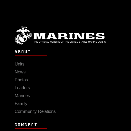
ABOUT
Units
News
Photos
Leaders
Marines
Family
Community Relations
CONNECT