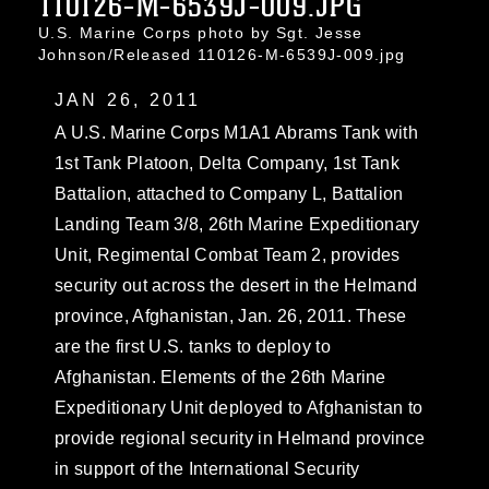
110126-M-6539J-009.JPG
U.S. Marine Corps photo by Sgt. Jesse
Johnson/Released 110126-M-6539J-009.jpg
JAN 26, 2011
A U.S. Marine Corps M1A1 Abrams Tank with
1st Tank Platoon, Delta Company, 1st Tank
Battalion, attached to Company L, Battalion
Landing Team 3/8, 26th Marine Expeditionary
Unit, Regimental Combat Team 2, provides
security out across the desert in the Helmand
province, Afghanistan, Jan. 26, 2011. These
are the first U.S. tanks to deploy to
Afghanistan. Elements of the 26th Marine
Expeditionary Unit deployed to Afghanistan to
provide regional security in Helmand province
in support of the International Security