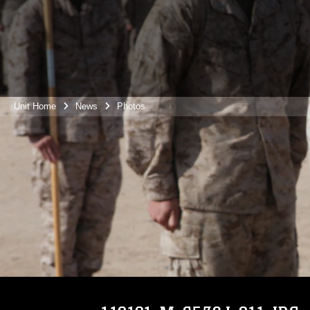
Unit Home
News
Photos