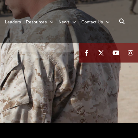
Leaders
Resources
News
Contact Us