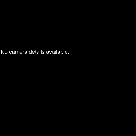
No camera details available.