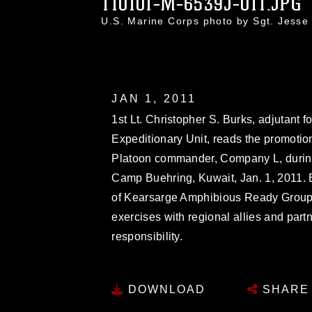
110101-M-6539J-011.JPG
U.S. Marine Corps photo by Sgt. Jess
JAN 1, 2011
1st Lt. Christopher S. Burks, adjutant 
Expeditionary Unit, reads the promotion
Platoon commander, Company L, durin
Camp Buehring, Kuwait, Jan. 1, 2011.
of Kearsarge Amphibious Ready Group 
exercises with regional allies and partn
responsibility.
DOWNLOAD
SHARE