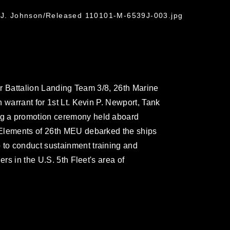
e J. Johnson/Released 110101-M-6539J-003.jpg
for Battalion Landing Team 3/8, 26th Marine
 warrant for 1st Lt. Kevin P. Newport, Tank
g a promotion ceremony held aboard
 Elements of 26th MEU debarked the ships
to conduct sustainment training and
ers in the U.S. 5th Fleet's area of