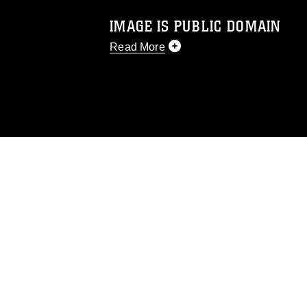
IMAGE IS PUBLIC DOMAIN
Read More
This photograph is considered public d
you would like to republish please give
Further, any commercial or non-commerc
DoD image must be made in compliance
https://www.dma.mil/Services/Visual-In
pertains to intellectual property restric
including the use of official emblems, 
regarding use of images of identifiabl
and related matters.