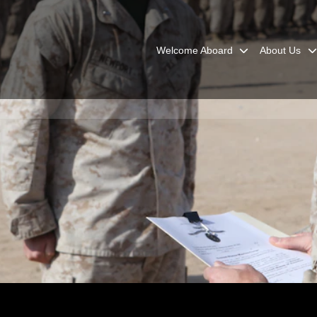
Welcome Aboard
About Us