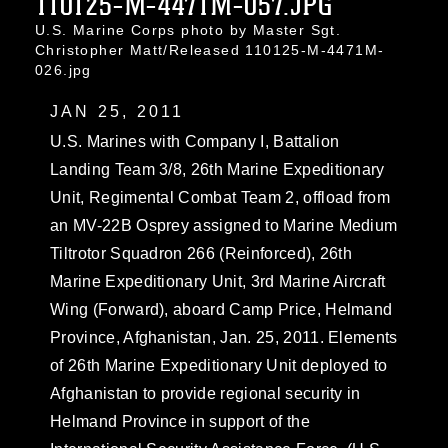
110125-M-4471M-057.JPG
U.S. Marine Corps photo by Master Sgt.
Christopher Matt/Released 110125-M-4471M-
026.jpg
JAN 25, 2011
U.S. Marines with Company I, Battalion
Landing Team 3/8, 26th Marine Expeditionary
Unit, Regimental Combat Team 2, offload from
an MV-22B Osprey assigned to Marine Medium
Tiltrotor Squadron 266 (Reinforced), 26th
Marine Expeditionary Unit, 3rd Marine Aircraft
Wing (Forward), aboard Camp Price, Helmand
Province, Afghanistan, Jan. 25, 2011. Elements
of 26th Marine Expeditionary Unit deployed to
Afghanistan to provide regional security in
Helmand Province in support of the