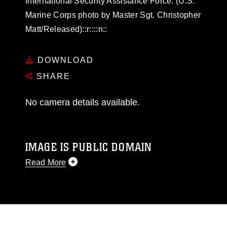
International Security Assistance Force. (U.S.
Marine Corps photo by Master Sgt. Christopher
Matt/Released)::r::::n::
DOWNLOAD
SHARE
No camera details available.
IMAGE IS PUBLIC DOMAIN
Read More
This photograph is considered public domain
and has been cleared for release. If you would
like to republish please give the photographer
appropriate credit. Further, any commercial or
non-commercial use of this photograph or any