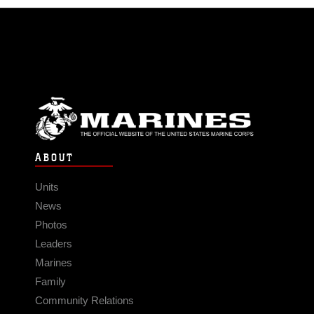
ABOUT
Units
News
Photos
Leaders
Marines
Family
Community Relations