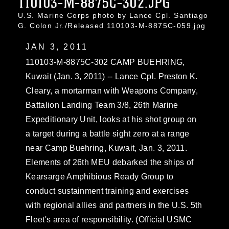
110103-M-8875C-302.JPG
U.S. Marine Corps photo by Lance Cpl. Santiago
G. Colon Jr./Released 110103-M-8875C-059.jpg
JAN 3, 2011
110103-M-8875C-302 CAMP BUEHRING,
Kuwait (Jan. 3, 2011) -- Lance Cpl. Preston K.
Cleary, a mortarman with Weapons Company,
Battalion Landing Team 3/8, 26th Marine
Expeditionary Unit, looks at his shot group on
a target during a battle sight zero at a range
near Camp Buehring, Kuwait, Jan. 3, 2011.
Elements of 26th MEU debarked the ships of
Kearsarge Amphibious Ready Group to
conduct sustainment training and exercises
with regional allies and partners in the U.S. 5th
Fleet's area of responsibility. (Official USMC