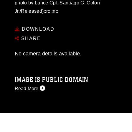
photo by Lance Cpl. Santiago G. Colon
Jr./Released)::r::::n::
DOWNLOAD
SHARE
No camera details available.
IMAGE IS PUBLIC DOMAIN
Read More
This photograph is considered public domain
and has been cleared for release. If you would
like to republish please give the photographer
appropriate credit. Further, any commercial or
non-commercial use of this photograph or any
other DoD image must be made in compliance