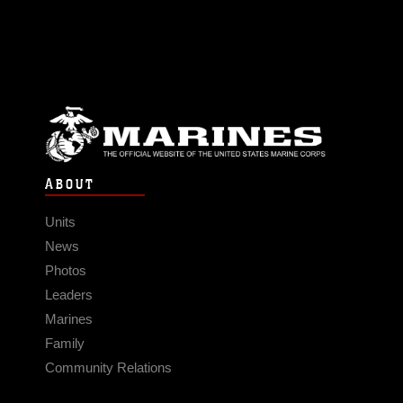
ABOUT
Units
News
Photos
Leaders
Marines
Family
Community Relations