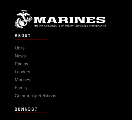
ABOUT
Units
News
Photos
Leaders
Marines
Family
Community Relations
CONNECT
Contact Us
FAQS