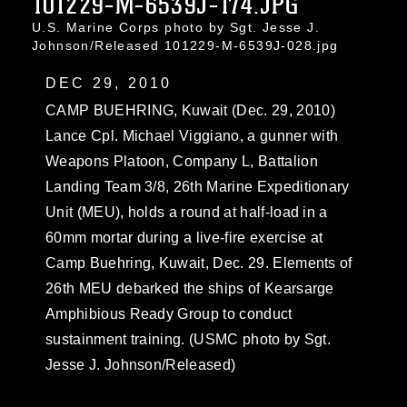
101229-M-6539J-174.JPG
U.S. Marine Corps photo by Sgt. Jesse J.
Johnson/Released 101229-M-6539J-028.jpg
DEC 29, 2010
CAMP BUEHRING, Kuwait (Dec. 29, 2010)
Lance Cpl. Michael Viggiano, a gunner with
Weapons Platoon, Company L, Battalion
Landing Team 3/8, 26th Marine Expeditionary
Unit (MEU), holds a round at half-load in a
60mm mortar during a live-fire exercise at
Camp Buehring, Kuwait, Dec. 29. Elements of
26th MEU debarked the ships of Kearsarge
Amphibious Ready Group to conduct
sustainment training. (USMC photo by Sgt.
Jesse J. Johnson/Released)