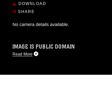
DOWNLOAD
SHARE
No camera details available.
IMAGE IS PUBLIC DOMAIN
Read More
This photograph is considered public domain
and has been cleared for release. If you would
like to republish please give the photographer
appropriate credit. Further, any commercial or
non-commercial use of this photograph or any
other DoD image must be made in compliance
with guidance found at
https://www.dma.mil/Services/Visual-
Information/References/Limitations/
, which
pertains to intellectual property restrictions