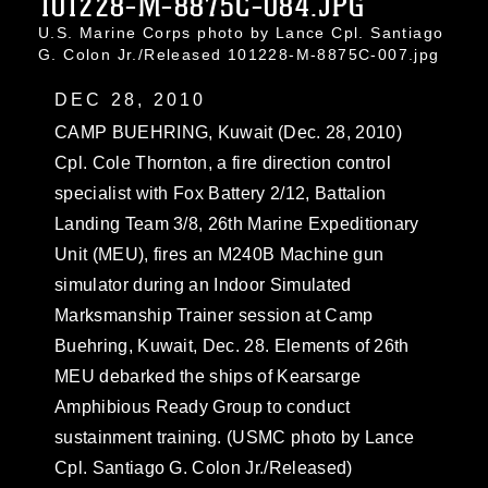
101228-M-8875C-084.JPG
U.S. Marine Corps photo by Lance Cpl. Santiago
G. Colon Jr./Released 101228-M-8875C-007.jpg
DEC 28, 2010
CAMP BUEHRING, Kuwait (Dec. 28, 2010)
Cpl. Cole Thornton, a fire direction control
specialist with Fox Battery 2/12, Battalion
Landing Team 3/8, 26th Marine Expeditionary
Unit (MEU), fires an M240B Machine gun
simulator during an Indoor Simulated
Marksmanship Trainer session at Camp
Buehring, Kuwait, Dec. 28. Elements of 26th
MEU debarked the ships of Kearsarge
Amphibious Ready Group to conduct
sustainment training. (USMC photo by Lance
Cpl. Santiago G. Colon Jr./Released)