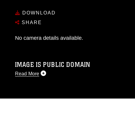
DOWNLOAD
SHARE
No camera details available.
IMAGE IS PUBLIC DOMAIN
Read More
This photograph is considered public domain
and has been cleared for release. If you would
like to republish please give the photographer
appropriate credit. Further, any commercial or
non-commercial use of this photograph or any
other DoD image must be made in compliance
with guidance found at
https://www.dma.mil/Services/Visual-