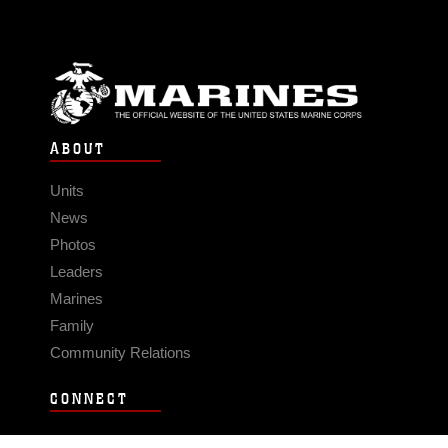
ABOUT
Units
News
Photos
Leaders
Marines
Family
Community Relations
CONNECT
Contact Us