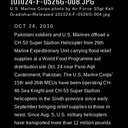
101024-F-0526G-008.JPG
U.S. Marine Corps photo by Air Force SSgt Kali
Gradishar/Released 101024-F-0526G-004.jpg
OCT 24, 2010
Pakistani soldiers and U.S. Marines offload a
CH-53 Super Stallion Helicopter from 26th
Marine Expeditionary Unit carrying flood relief
supplies at a World Food Programme aid
distribution site Oct. 24 near Pano Aqil
Cantonment, Pakistan. The U.S. Marine Corps’
15th and 26th MEUs have been operating CH-
46 Sea Knight and CH-53 Super Stallion
helicopters in the Sindh province since early
September bringing relief supplies to those in
need. Since Aug. 5, U.S. military helicopters
have transported more than 12 million pounds