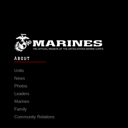
ABOUT
Units
News
Photos
Leaders
Marines
Family
Community Relations