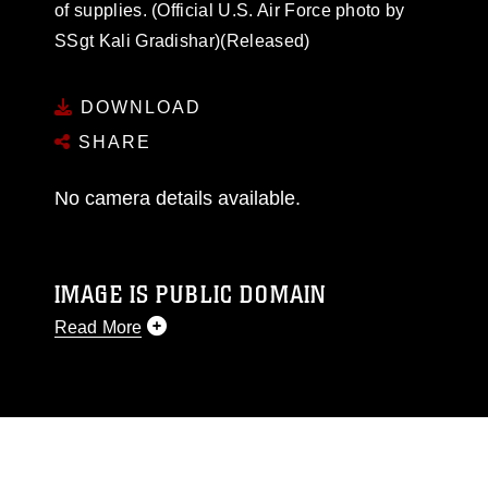
of supplies. (Official U.S. Air Force photo by
SSgt Kali Gradishar)(Released)
DOWNLOAD
SHARE
No camera details available.
IMAGE IS PUBLIC DOMAIN
Read More
This photograph is considered public domain
and has been cleared for release. If you would
like to republish please give the photographer
appropriate credit. Further, any commercial or
non-commercial use of this photograph or any
other DoD image must be made in compliance