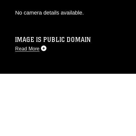
No camera details available.
IMAGE IS PUBLIC DOMAIN
Read More
This photograph is considered public domain
and has been cleared for release. If you would
like to republish please give the photographer
appropriate credit. Further, any commercial or
non-commercial use of this photograph or any
other DoD image must be made in compliance
with guidance found at
https://www.dma.mil/Services/Visual-
Information/References/Limitations/
, which
pertains to intellectual property restrictions
(e.g., copyright and trademark, including the
use of official emblems, insignia, names and
slogans), warnings regarding use of images of