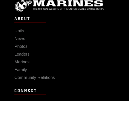
ABOUT
Units
News
Photos
Leaders
Marines
Family
Community Relations
CONNECT
Contact Us
FAQS
Social Media
RSS Feeds