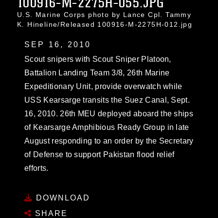
100916-M-2275H-055.JPG
U.S. Marine Corps photo by Lance Cpl. Tammy
K. Hineline/Released 100916-M-2275H-012.jpg
SEP 16, 2010
Scout snipers with Scout Sniper Platoon,
Battalion Landing Team 3/8, 26th Marine
Expeditionary Unit, provide overwatch while
USS Kearsarge transits the Suez Canal, Sept.
16, 2010. 26th MEU deployed aboard the ships
of Kearsarge Amphibious Ready Group in late
August responding to an order by the Secretary
of Defense to support Pakistan flood relief
efforts.
DOWNLOAD
SHARE