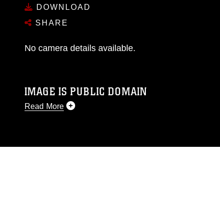
DOWNLOAD
SHARE
No camera details available.
IMAGE IS PUBLIC DOMAIN
Read More
This photograph is considered public domain
and has been cleared for release. If you would
like to republish please give the photographer
appropriate credit. Further, any commercial or
non-commercial use of this photograph or any
other DoD image must be made in compliance
with guidance found at
https://www.dma.mil/Services/Visual-
Information/References/Limitations/
, which
pertains to intellectual property restrictions