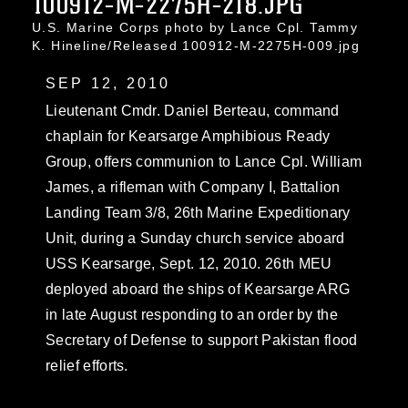
100912-M-2275H-218.JPG
U.S. Marine Corps photo by Lance Cpl. Tammy
K. Hineline/Released 100912-M-2275H-009.jpg
SEP 12, 2010
Lieutenant Cmdr. Daniel Berteau, command
chaplain for Kearsarge Amphibious Ready
Group, offers communion to Lance Cpl. William
James, a rifleman with Company I, Battalion
Landing Team 3/8, 26th Marine Expeditionary
Unit, during a Sunday church service aboard
USS Kearsarge, Sept. 12, 2010. 26th MEU
deployed aboard the ships of Kearsarge ARG
in late August responding to an order by the
Secretary of Defense to support Pakistan flood
relief efforts.