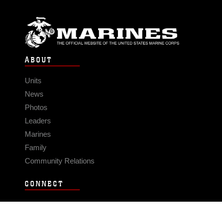
ABOUT
Units
News
Photos
Leaders
Marines
Family
Community Relations
CONNECT
Contact Us
FAQS