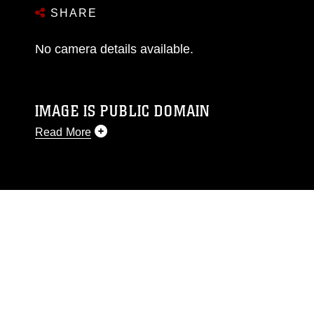
SHARE
No camera details available.
IMAGE IS PUBLIC DOMAIN
Read More
This photograph is considered public domain
and has been cleared for release. If you would
like to republish please give the photographer
appropriate credit. Further, any commercial or
non-commercial use of this photograph or any
other DoD image must be made in compliance
with guidance found at
https://www.dma.mil/Services/Visual-
Information/References/Limitations/
, which
pertains to intellectual property restrictions
(e.g., copyright and trademark, including the