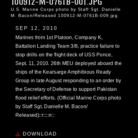
100912-M-0761B-001.JPG
U.S. Marine Corps photo by Staff Sgt. Danielle
M. Bacon/Released 100912-M-0761B-009.jpg
SEP 12, 2010
Marines from 1st Platoon, Company K,
Battalion Landing Team 3/8, practice failure to
stop drills on the flight deck of USS Ponce,
Sept. 11, 2010. 26th MEU deployed aboard the
ships of the Kearsarge Amphibious Ready
Group in late August responding to an order by
the Secretary of Defense to support Pakistan
flood relief efforts. (Official Marine Corps photo
by Staff Sgt. Danielle M. Bacon/
Released)::r::::n::
DOWNLOAD