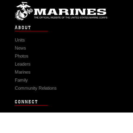
ABOUT
Units
News
Photos
Leaders
Marines
Family
Community Relations
CONNECT
Contact Us
FAQS
Social Media