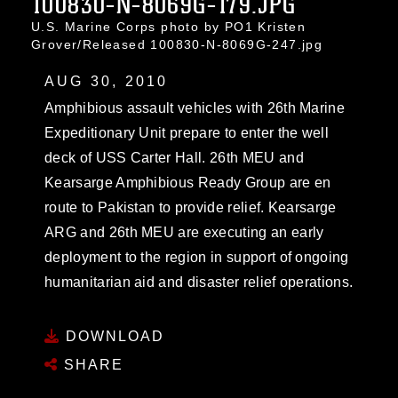
100830-N-8069G-179.JPG
U.S. Marine Corps photo by PO1 Kristen
Grover/Released 100830-N-8069G-247.jpg
AUG 30, 2010
Amphibious assault vehicles with 26th Marine
Expeditionary Unit prepare to enter the well
deck of USS Carter Hall. 26th MEU and
Kearsarge Amphibious Ready Group are en
route to Pakistan to provide relief. Kearsarge
ARG and 26th MEU are executing an early
deployment to the region in support of ongoing
humanitarian aid and disaster relief operations.
DOWNLOAD
SHARE