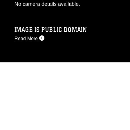
No camera details available.
IMAGE IS PUBLIC DOMAIN
Read More
This photograph is considered public domain
and has been cleared for release. If you would
like to republish please give the photographer
appropriate credit. Further, any commercial or
non-commercial use of this photograph or any
other DoD image must be made in compliance
with guidance found at
https://www.dma.mil/Services/Visual-
Information/References/Limitations/
, which
pertains to intellectual property restrictions
(e.g., copyright and trademark, including the
use of official emblems, insignia, names and
slogans), warnings regarding use of images of
identifiable personnel, appearance of