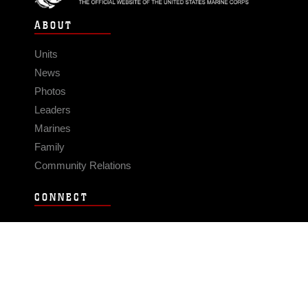
ABOUT
Units
News
Photos
Leaders
Marines
Family
Community Relations
CONNECT
Contact Us
FAQS
Social Media
RSS Feeds