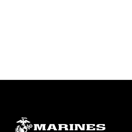
endorsement, and related matters.