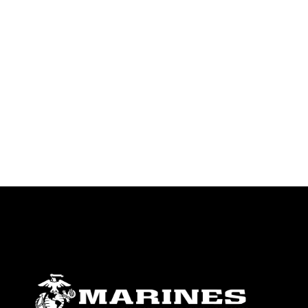
endorsement, and related matters.