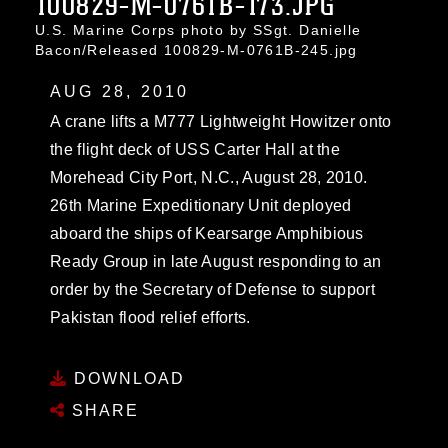
100829-M-0761B-173.JPG
U.S. Marine Corps photo by SSgt. Danielle
Bacon/Released 100829-M-0761B-245.jpg
AUG 28, 2010
A crane lifts a M777 Lightweight Howitzer onto
the flight deck of USS Carter Hall at the
Morehead City Port, N.C., August 28, 2010.
26th Marine Expeditionary Unit deployed
aboard the ships of Kearsarge Amphibious
Ready Group in late August responding to an
order by the Secretary of Defense to support
Pakistan flood relief efforts.
DOWNLOAD
SHARE