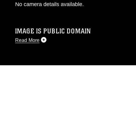
No camera details available.
IMAGE IS PUBLIC DOMAIN
Read More
This photograph is considered public domain
and has been cleared for release. If you would
like to republish please give the photographer
appropriate credit. Further, any commercial or
non-commercial use of this photograph or any
other DoD image must be made in compliance
with guidance found at
https://www.dma.mil/Services/Visual-
Information/References/Limitations/
, which
pertains to intellectual property restrictions
(e.g., copyright and trademark, including the
use of official emblems, insignia, names and
slogans), warnings regarding use of images of
identifiable personnel, appearance of