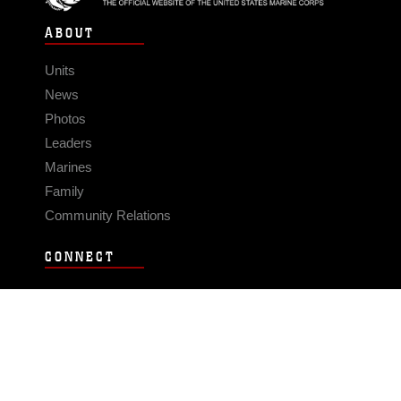
ABOUT
Units
News
Photos
Leaders
Marines
Family
Community Relations
CONNECT
Contact Us
FAQS
Social Media
RSS Feeds