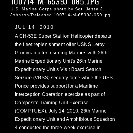
100714-M-6539J-085.JPG
U.S. Marine Corps photo by Sgt. Jesse J.
Johnson/Released 100714-M-6539J-059.jpg
JUL 14, 2010
A CH-53E Super Stallion Helicopter departs
the fleet replenishment oiler USNS Leroy
Grumman after inserting Marines with 26th
Marine Expeditionary Unit's 26th Marine
Expeditionary Unit's Visit Board Search
Seizure (VBSS) security force while the USS
Ponce provides support for a Maritime
Interception Operation exercise as part of
Composite Training Unit Exercise
(COMPTUEX), July 14, 2010. 26th Marine
Expeditionary Unit and Amphibious Squadron
4 conducted the three-week exercise in