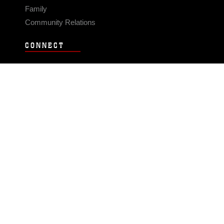
Family
Community Relations
CONNECT
Contact Us
FAQS
Social Media
RSS Feeds
LINKS
Veterans Crisis Line - Dial 988
Accessibility
USA.gov
No Fear Act
FOIA