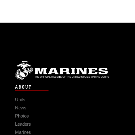
ABOUT
Units
News
Photos
Leaders
Marines