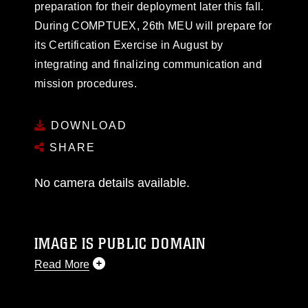
preparation for their deployment later this fall.
During COMPTUEX, 26th MEU will prepare for
its Certification Exercise in August by
integrating and finalizing communication and
mission procedures.
DOWNLOAD
SHARE
No camera details available.
IMAGE IS PUBLIC DOMAIN
Read More
This photograph is considered public domain