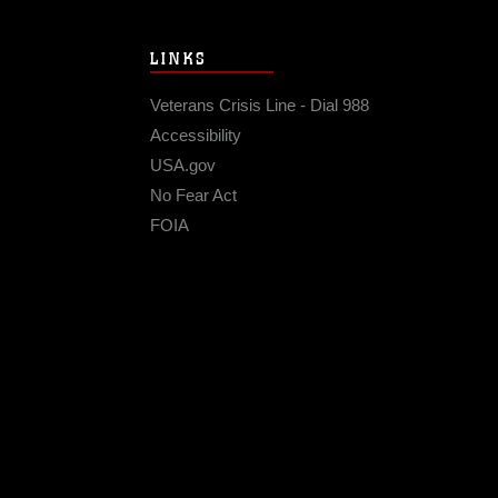
LINKS
Veterans Crisis Line - Dial 988
Accessibility
USA.gov
No Fear Act
FOIA