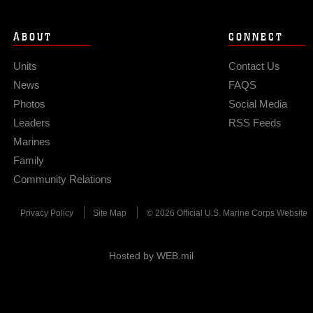
ABOUT
CONNECT
Units
Contact Us
News
FAQS
Photos
Social Media
Leaders
RSS Feeds
Marines
Family
Community Relations
Privacy Policy
Site Map
© 2026 Official U.S. Marine Corps Website
Hosted by WEB.mil