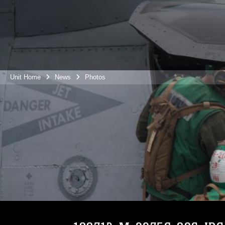
Unit Home
News
Photos