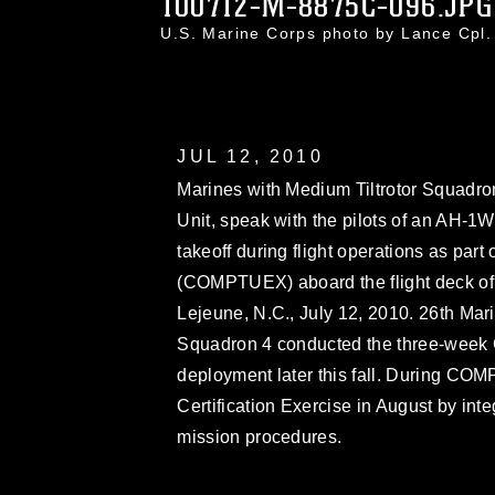
100712-M-8875C-096.JPG
U.S. Marine Corps photo by Lance Cpl
JUL 12, 2010
Marines with Medium Tiltrotor Squadro
Unit, speak with the pilots of an AH-1W
takeoff during flight operations as par
(COMPTUEX) aboard the flight deck of
Lejeune, N.C., July 12, 2010. 26th Ma
Squadron 4 conducted the three-week 
deployment later this fall. During COM
Certification Exercise in August by int
mission procedures.