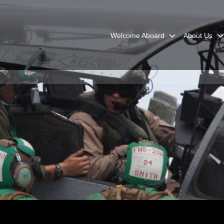
Welcome Aboard
About Us