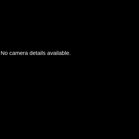
No camera details available.