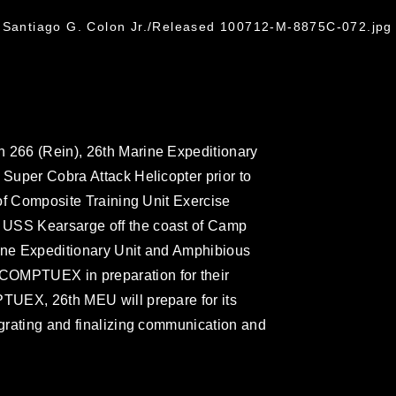
. Santiago G. Colon Jr./Released 100712-M-8875C-072.jpg
n 266 (Rein), 26th Marine Expeditionary
 Super Cobra Attack Helicopter prior to
t of Composite Training Unit Exercise
 USS Kearsarge off the coast of Camp
rine Expeditionary Unit and Amphibious
COMPTUEX in preparation for their
PTUEX, 26th MEU will prepare for its
egrating and finalizing communication and