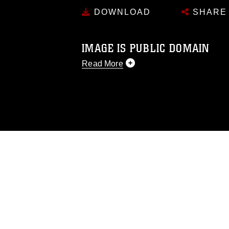
DOWNLOAD
SHARE
IMAGE IS PUBLIC DOMAIN
Read More
This photograph is considered public d
you would like to republish please give
Further, any commercial or non-commerc
DoD image must be made in compliance
https://www.dma.mil/Services/Visual-In
pertains to intellectual property restric
including the use of official emblems, 
regarding use of images of identifiabl
and related matters.