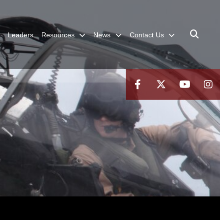
Leaders
Resources
News
Contact Us