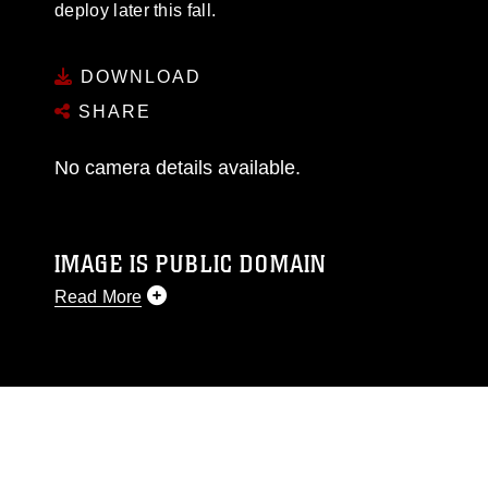
deploy later this fall.
DOWNLOAD
SHARE
No camera details available.
IMAGE IS PUBLIC DOMAIN
Read More
This photograph is considered public domain
and has been cleared for release. If you would
like to republish please give the photographer
appropriate credit. Further, any commercial or
non-commercial use of this photograph or any
other DoD image must be made in compliance
with guidance found at