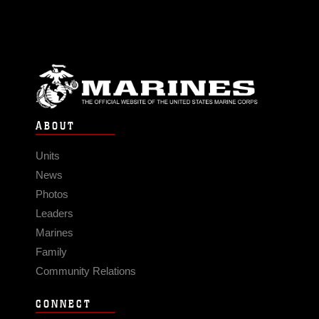
ABOUT
Units
News
Photos
Leaders
Marines
Family
Community Relations
CONNECT