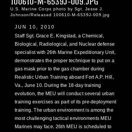
100610-M-6539J-009.JPG
U.S. Marine Corps photo by Sgt. Jesse J.
Johnson/Released 100610-M-6539J-009.jpg
JUN 10, 2010
Staff Sgt. Grace E. Kingstad, a Chemical,
Biological, Radiological, and Nuclear defense
specialist with 26th Marine Expeditionary Unit,
demonstrates the proper technique to put on a
gas mask prior to the gas chamber during
Realistic Urban Training aboard Fort A.P. Hill,
Va., June 10. During the 18-day training
evolution, the MEU will conduct several urban
training exercises as part of its pre-deployment
training. The urban environment is among the
most challenging tactical environments MEU
Marines may face. 26th MEU is scheduled to