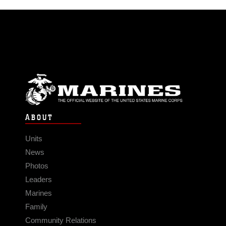
ABOUT
Units
News
Photos
Leaders
Marines
Family
Community Relations