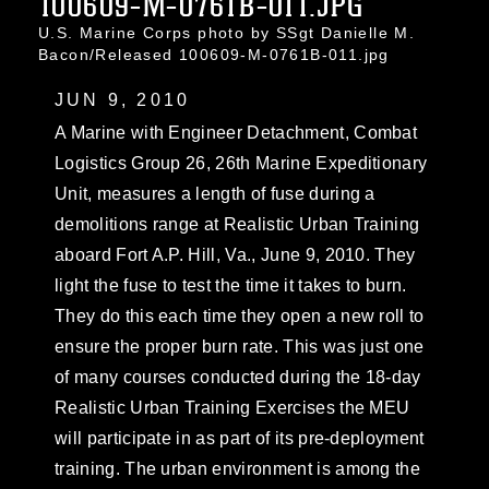
100609-M-0761B-011.JPG
U.S. Marine Corps photo by SSgt Danielle M.
Bacon/Released 100609-M-0761B-011.jpg
JUN 9, 2010
A Marine with Engineer Detachment, Combat
Logistics Group 26, 26th Marine Expeditionary
Unit, measures a length of fuse during a
demolitions range at Realistic Urban Training
aboard Fort A.P. Hill, Va., June 9, 2010. They
light the fuse to test the time it takes to burn.
They do this each time they open a new roll to
ensure the proper burn rate. This was just one
of many courses conducted during the 18-day
Realistic Urban Training Exercises the MEU
will participate in as part of its pre-deployment
training. The urban environment is among the