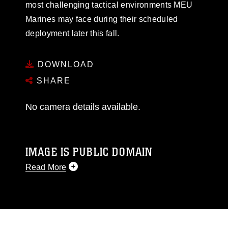
most challenging tactical environments MEU
Marines may face during their scheduled
deployment later this fall.
DOWNLOAD
SHARE
No camera details available.
IMAGE IS PUBLIC DOMAIN
Read More
This photograph is considered public domain
and has been cleared for release. If you would
like to republish please give the photographer
appropriate credit. Further, any commercial or