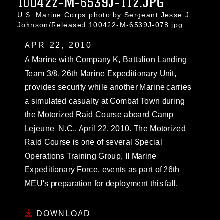
100422-M-6539J-112.JPG
U.S. Marine Corps photo by Sergeant Jesse J.
Johnson/Released 100422-M-6539J-078.jpg
APR 22, 2010
A Marine with Company K, Battalion Landing
Team 3/8, 26th Marine Expeditionary Unit,
provides security while another Marine carries
a simulated casualty at Combat Town during
the Motorized Raid Course aboard Camp
Lejeune, N.C., April 22, 2010. The Motorized
Raid Course is one of several Special
Operations Training Group, II Marine
Expeditionary Force, events as part of 26th
MEU's preparation for deployment this fall.
DOWNLOAD