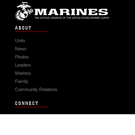
ABOUT
Units
News
Photos
Leaders
Marines
Family
Community Relations
CONNECT
Contact Us
FAQS
Social Media