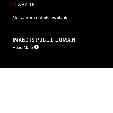
SHARE
No camera details available.
IMAGE IS PUBLIC DOMAIN
Read More
This photograph is considered public domain
and has been cleared for release. If you would
like to republish please give the photographer
appropriate credit. Further, any commercial or
non-commercial use of this photograph or any
other DoD image must be made in compliance
with guidance found at
https://www.dma.mil/Services/Visual-
Information/References/Limitations/
, which
pertains to intellectual property restrictions
(e.g., copyright and trademark, including the