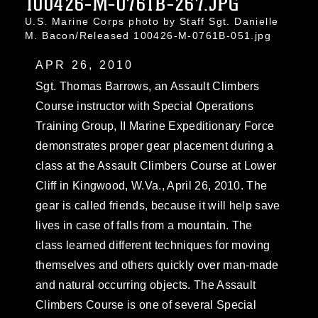
100426-M-0761B-267.JPG
U.S. Marine Corps photo by Staff Sgt. Danielle
M. Bacon/Released 100426-M-0761B-051.jpg
APR 26, 2010
Sgt. Thomas Barrows, an Assault Climbers
Course instructor with Special Operations
Training Group, II Marine Expeditionary Force
demonstrates proper gear placement during a
class at the Assault Climbers Course at Lower
Cliff in Kingwood, W.Va., April 26, 2010. The
gear is called friends, because it will help save
lives in case of falls from a mountain. The
class learned different techniques for moving
themselves and others quickly over man-made
and natural occurring objects. The Assault
Climbers Course is one of several Special