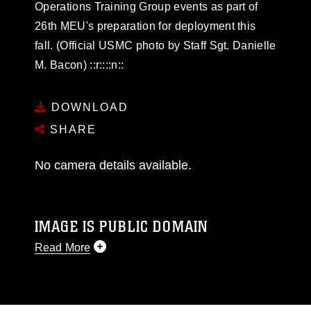
Operations Training Group events as part of
26th MEU's preparation for deployment this
fall. (Official USMC photo by Staff Sgt. Danielle
M. Bacon) ::r::::n::
DOWNLOAD
SHARE
No camera details available.
IMAGE IS PUBLIC DOMAIN
Read More
This photograph is considered public domain
and has been cleared for release. If you would
like to republish please give the photographer