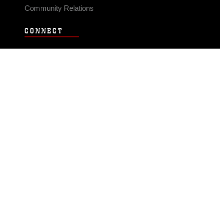
Community Relations
CONNECT
Contact Us
FAQS
Social Media
RSS Feeds
LINKS
Veterans Crisis Line - Dial 988
Accessibility
USA.gov
No Fear Act
FOIA
Privacy Policy
Site Map