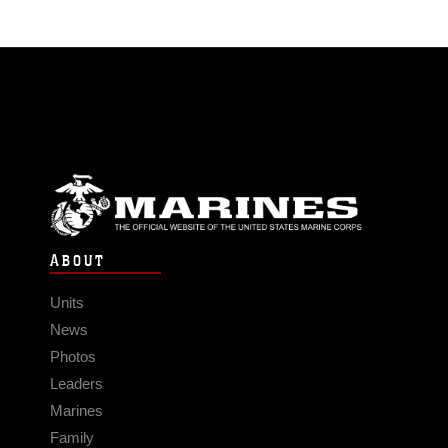
ABOUT
Units
News
Photos
Leaders
Marines
Family