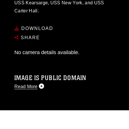
USS Kearsarge, USS New York, and USS
Carter Hall.
DOWNLOAD
SHARE
No camera details available.
IMAGE IS PUBLIC DOMAIN
Read More
This photograph is considered public domain
and has been cleared for release. If you would
like to republish please give the photographer
appropriate credit. Further, any commercial or
non-commercial use of this photograph or any
other DoD image must be made in compliance