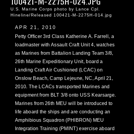
100421-M-2275H-024.JPG
U.S. Marine Corps photo by Lance Cpl.
Hineline/Released 100421-M-2275H-014.jpg
APR 21, 2010
Petty Officer 3rd Class Katherine A. Farrell, a
loadmaster with Assault Craft Unit 4, watches
as Marines from Battalion Landing Team 3/8,
26th Marine Expeditionary Unit, board a
Landing Craft Air Cushioned (LCAC) on
Onslow Beach, Camp Lejeune, NC, April 21,
2010. The LCACs transported Marines and
equipment from BLT 3/8 onto USS Kearsarge.
Marines from 26th MEU will be introduced to
life aboard the ships and are conducting an
Amphibious Squadron (PHIBRON) MEU
Integration Training (PMINT) exercise aboard