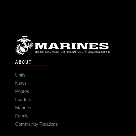
ABOUT
Units
News
Photos
Leaders
Marines
Family
Community Relations