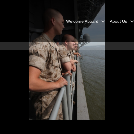
Welcome Aboard
About Us