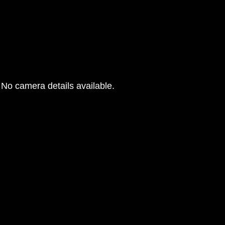
No camera details available.