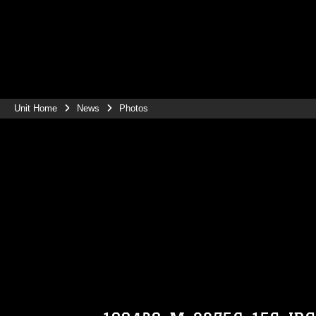
Unit Home
News
Photos