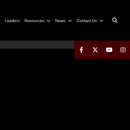
Leaders
Resources
News
Contact Us