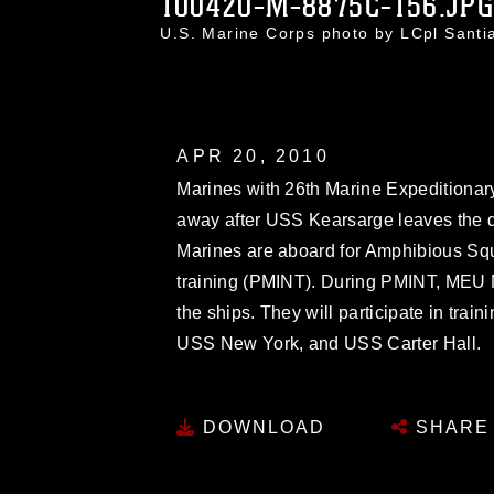
100420-M-8875C-156.JP
U.S. Marine Corps photo by LCpl Sant
APR 20, 2010
Marines with 26th Marine Expeditionary
away after USS Kearsarge leaves the do
Marines are aboard for Amphibious S
training (PMINT). During PMINT, MEU Ma
the ships. They will participate in tra
USS New York, and USS Carter Hall.
DOWNLOAD
SHARE