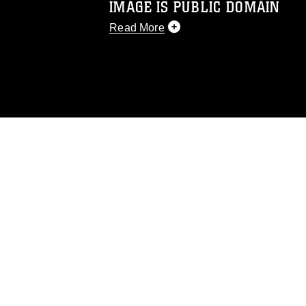
IMAGE IS PUBLIC DOMAIN
Read More
This photograph is considered public d
you would like to republish please give
Further, any commercial or non-commerc
DoD image must be made in compliance
https://www.dma.mil/Services/Visual-In
pertains to intellectual property restric
including the use of official emblems, 
regarding use of images of identifiabl
and related matters.