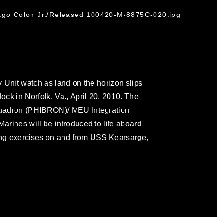
G
iago Colon Jr./Released 100420-M-8875C-020.jpg
 Unit watch as land on the horizon slips
ck in Norfolk, Va., April 20, 2010. The
quadron (PHIBRON)/ MEU Integration
rines will be introduced to life aboard
ining exercises on and from USS Kearsarge,