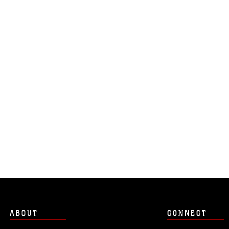
ABOUT
CONNECT