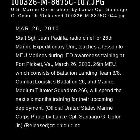
100326-M-8875C-107.JPG
U.S. Marine Corps photo by Lance Cpl. Santiago
G. Colon Jr./Released 100326-M-8875C-044.jpg
MAR 26, 2010
Staff Sgt. Juan Padilla, radio chief for 26th
Marine Expeditionary Unit, teaches a lesson to
MEU Marines during IED awareness training at
Fort Pickett, Va., March 26, 2010. 26th MEU,
which consists of Battalion Landing Team 3/8,
Combat Logistics Battalion 26, and Marine
Medium Tiltrotor Squadron 266, will spend the
next six months training for their upcoming
deployment. (Official United States Marine
Corps Photo by Lance Cpl. Santiago G. Colon
Jr.) (Released)::r::::n::::r::::n::