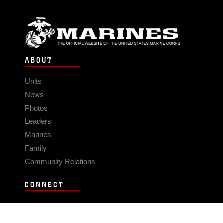
ABOUT
Units
News
Photos
Leaders
Marines
Family
Community Relations
CONNECT
Contact Us
FAQS