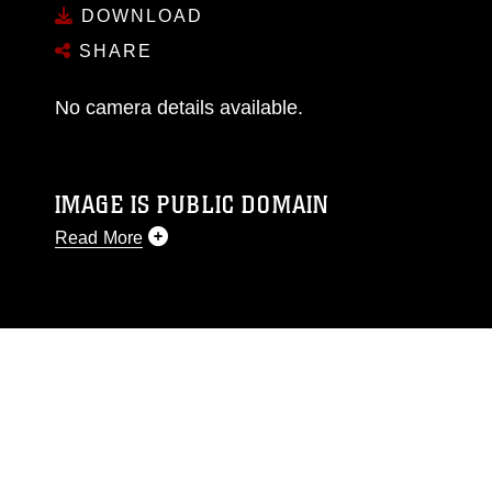
DOWNLOAD
SHARE
No camera details available.
IMAGE IS PUBLIC DOMAIN
Read More
This photograph is considered public domain
and has been cleared for release. If you would
like to republish please give the photographer
appropriate credit. Further, any commercial or
non-commercial use of this photograph or any
other DoD image must be made in compliance
with guidance found at
https://www.dma.mil/Services/Visual-
Information/References/Limitations/
, which
pertains to intellectual property restrictions