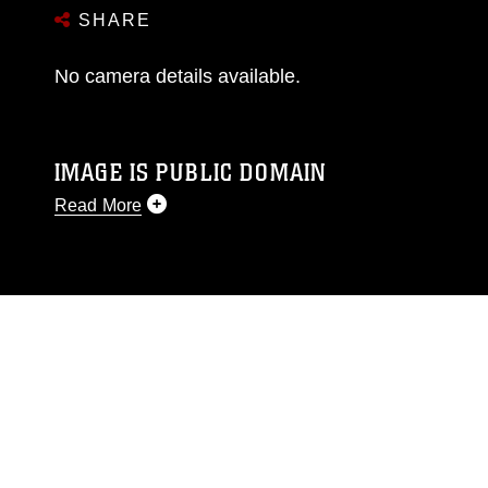
SHARE
No camera details available.
IMAGE IS PUBLIC DOMAIN
Read More
This photograph is considered public domain
and has been cleared for release. If you would
like to republish please give the photographer
appropriate credit. Further, any commercial or
non-commercial use of this photograph or any
other DoD image must be made in compliance
with guidance found at
https://www.dma.mil/Services/Visual-
Information/References/Limitations/
, which
pertains to intellectual property restrictions
(e.g., copyright and trademark, including the