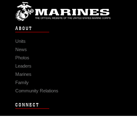
ABOUT
Units
News
Photos
Leaders
Marines
Family
Community Relations
CONNECT
Contact Us
FAQS
Social Media