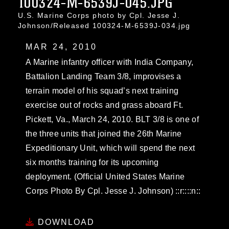
100324-M-6539J-045.JPG
U.S. Marine Corps photo by Cpl. Jesse J.
Johnson/Released 100324-M-6539J-034.jpg
MAR 24, 2010
A Marine infantry officer with India Company,
Battalion Landing Team 3/8, improvises a
terrain model of his squad’s next training
exercise out of rocks and grass aboard Ft.
Pickett, Va., March 24, 2010. BLT 3/8 is one of
the three units that joined the 26th Marine
Expeditionary Unit, which will spend the next
six months training for its upcoming
deployment. (Official United States Marine
Corps Photo By Cpl. Jesse J. Johnson) ::r::::n::
DOWNLOAD