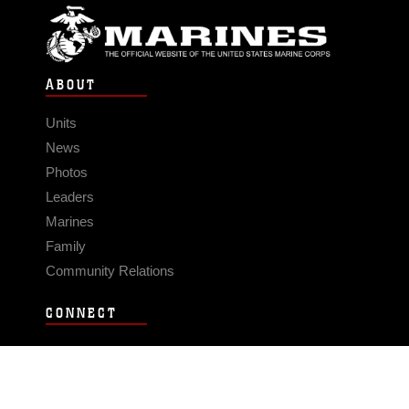
ABOUT
Units
News
Photos
Leaders
Marines
Family
Community Relations
CONNECT
Contact Us
FAQS
Social Media