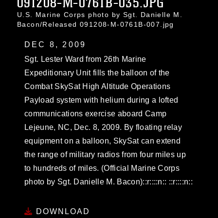
091208-M-0761B-035.JPG
U.S. Marine Corps photo by Sgt. Danielle M.
Bacon/Released 091208-M-0761B-007.jpg
DEC 8, 2009
Sgt. Lester Ward from 26th Marine
Expeditionary Unit fills the balloon of the
Combat SkySat High Altitude Operations
Payload system with helium during a lofted
communications exercise aboard Camp
Lejeune, NC, Dec. 8, 2009. By floating relay
equipment on a balloon, SkySat can extend
the range of military radios from four miles up
to hundreds of miles. (Official Marine Corps
photo by Sgt. Danielle M. Bacon)::r::::n:: ::r::::n::
DOWNLOAD