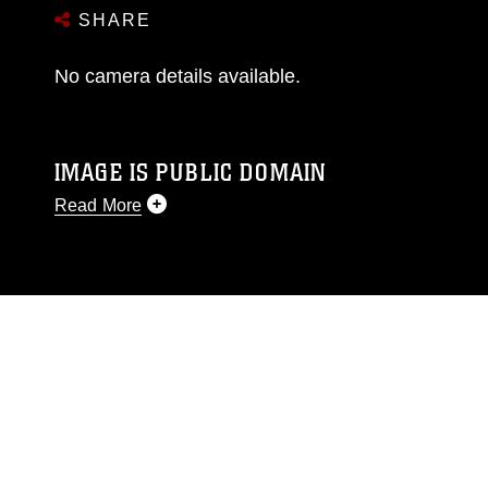
SHARE
No camera details available.
IMAGE IS PUBLIC DOMAIN
Read More
This photograph is considered public domain
and has been cleared for release. If you would
like to republish please give the photographer
appropriate credit. Further, any commercial or
non-commercial use of this photograph or any
other DoD image must be made in compliance
with guidance found at
https://www.dma.mil/Services/Visual-
Information/References/Limitations/
, which
pertains to intellectual property restrictions
(e.g., copyright and trademark, including the