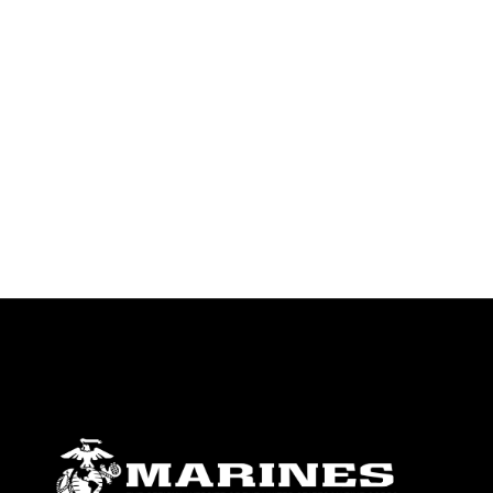
endorsement, and related matters.