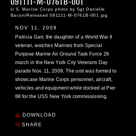
091111-M-0761B-001
U.S. Marine Corps photo by Sgt Danielle
Bacon/Released 091111-M-0761B-001.jpg
NOV 11, 2009
Patricia Garr, the daughter of a World War II
veteran, watches Marines from Special
Purpose Marine Air Ground Task Force 26
march in the New York City Veterans Day
parade Nov. 11, 2009. The unit was formed to
showcase Marine Corps personnel, aircraft,
vehicles and equipment while docked at Pier
88 for the USS New York commissioning.
DOWNLOAD
SHARE