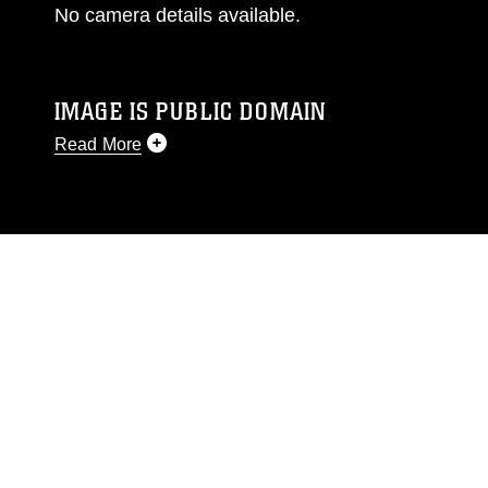
No camera details available.
IMAGE IS PUBLIC DOMAIN
Read More
This photograph is considered public domain
and has been cleared for release. If you would
like to republish please give the photographer
appropriate credit. Further, any commercial or
non-commercial use of this photograph or any
other DoD image must be made in compliance
with guidance found at
https://www.dma.mil/Services/Visual-
Information/References/Limitations/
, which
pertains to intellectual property restrictions
(e.g., copyright and trademark, including the
use of official emblems, insignia, names and
slogans), warnings regarding use of images of
identifiable personnel, appearance of