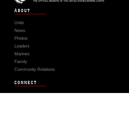
ABOUT
Units
News
Photos
Leaders
Marines
Family
Community Relations
CONNECT
Contact Us
FAQS
Social Media
RSS Feeds