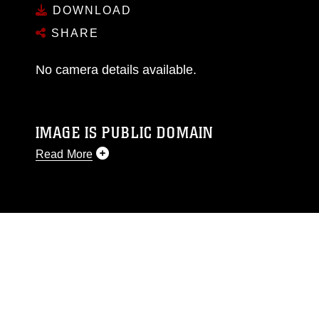
DOWNLOAD
SHARE
No camera details available.
IMAGE IS PUBLIC DOMAIN
Read More
This photograph is considered public domain
and has been cleared for release. If you would
like to republish please give the photographer
appropriate credit. Further, any commercial or
non-commercial use of this photograph or any
other DoD image must be made in compliance
with guidance found at
https://www.dma.mil/Services/Visual-
Information/References/Limitations/
, which
pertains to intellectual property restrictions