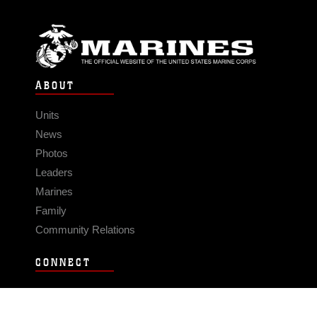
ABOUT
Units
News
Photos
Leaders
Marines
Family
Community Relations
CONNECT
Contact Us
FAQS