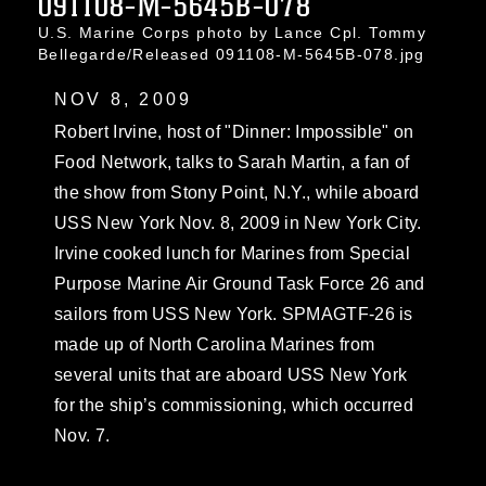
091108-M-5645B-078
U.S. Marine Corps photo by Lance Cpl. Tommy
Bellegarde/Released 091108-M-5645B-078.jpg
NOV 8, 2009
Robert Irvine, host of "Dinner: Impossible" on
Food Network, talks to Sarah Martin, a fan of
the show from Stony Point, N.Y., while aboard
USS New York Nov. 8, 2009 in New York City.
Irvine cooked lunch for Marines from Special
Purpose Marine Air Ground Task Force 26 and
sailors from USS New York. SPMAGTF-26 is
made up of North Carolina Marines from
several units that are aboard USS New York
for the ship’s commissioning, which occurred
Nov. 7.