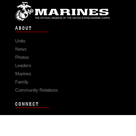
ABOUT
Units
News
Photos
Leaders
Marines
Family
Community Relations
CONNECT
Contact Us
FAQS
Social Media