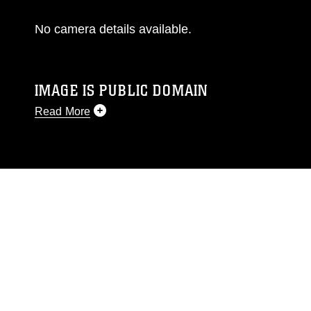
No camera details available.
IMAGE IS PUBLIC DOMAIN
Read More
This photograph is considered public domain
and has been cleared for release. If you would
like to republish please give the photographer
appropriate credit. Further, any commercial or
non-commercial use of this photograph or any
other DoD image must be made in compliance
with guidance found at
https://www.dimoc.mil/resources/limitations
,
which pertains to intellectual property
restrictions (e.g., copyright and trademark,
including the use of official emblems, insignia,
names and slogans), warnings regarding use of
images of identifiable personnel, appearance of