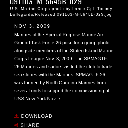
091103-M-5645B-029
U.S. Marine Corps photo by Lance Cpl. Tommy
Bellegarde/Released 091103-M-5645B-029.jpg
NOV 3, 2009
Marines of the Special Purpose Marine Air
Ground Task Force 26 pose for a group photo
alongside members of the Staten Island Marine
Corps League Nov. 3, 2009. The SPMAGTF-
26 Marines and sailors visited the club to trade
sea stories with the Marines. SPMAGTF-26
was formed by North Carolina Marines from
several units to support the commissioning of
USS New York Nov. 7.
DOWNLOAD
SHARE