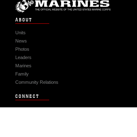
ABOUT
Units
News
Photos
Leaders
Marines
Family
Community Relations
CONNECT
Contact Us
FAQS
Social Media
RSS Feeds