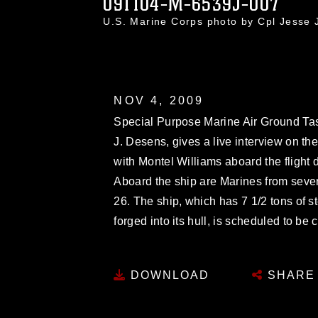
091104-M-6539J-007
U.S. Marine Corps photo by Cpl Jesse
NOV 4, 2009
Special Purpose Marine Air Ground Tas
J. Desens, gives a live interview on t
with Montel Williams aboard the flight
Aboard the ship are Marines from seve
26. The ship, which has 7 1/2 tons of 
forged into its hull, is scheduled to b
DOWNLOAD
SHARE