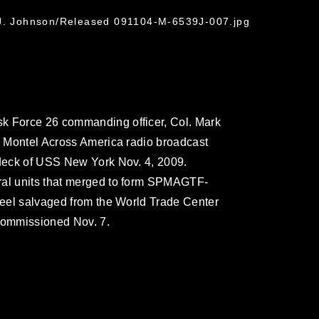
 J. Johnson/Released 091104-M-6539J-007.jpg
k Force 26 commanding officer, Col. Mark
he Montel Across America radio broadcast
 deck of USS New York Nov. 4, 2009.
ral units that merged to form SPMAGTF-
steel salvaged from the World Trade Center
e commissioned Nov. 7.