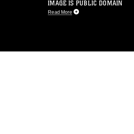
IMAGE IS PUBLIC DOMAIN
Read More
This photograph is considered public d
you would like to republish please give
Further, any commercial or non-commerc
DoD image must be made in compliance
https://www.dma.mil/Services/Visual-In
pertains to intellectual property restric
including the use of official emblems, 
regarding use of images of identifiabl
and related matters.