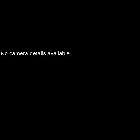
No camera details available.