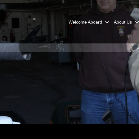
Welcome Aboard
About Us