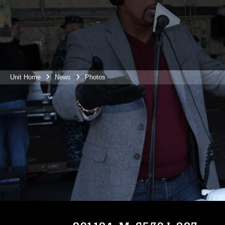
Unit Home
News
Photos