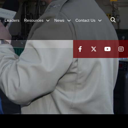
Leaders
Resources
News
Contact Us