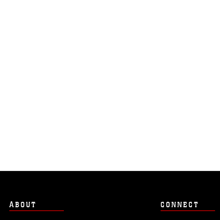
ABOUT
CONNECT