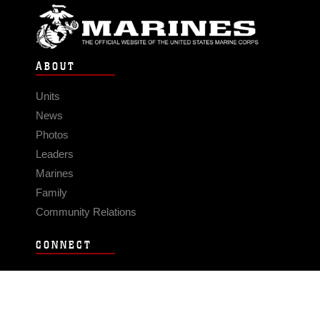
ABOUT
Units
News
Photos
Leaders
Marines
Family
Community Relations
CONNECT
Contact Us
FAQS
Social Media