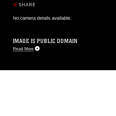
SHARE
No camera details available.
IMAGE IS PUBLIC DOMAIN
Read More
This photograph is considered public domain
and has been cleared for release. If you would
like to republish please give the photographer
appropriate credit. Further, any commercial or
non-commercial use of this photograph or any
other DoD image must be made in compliance
with guidance found at
https://www.dma.mil/Services/Visual-
Information/References/Limitations/
, which
pertains to intellectual property restrictions
(e.g., copyright and trademark, including the