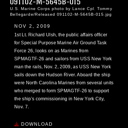
091102-M-5645B-015
U.S. Marine Corps photo by Lance Cpl. Tommy
Bellegarde/Released 091102-M-5645B-015.jpg
NOV 2, 2009
1st Lt. Richard Ulsh, the public affairs officer
for Special Purpose Marine Air Ground Task
Force 26, looks on as Marines from
SPMAGTF-26 and sailors from USS New York
man the rails, Nov. 2, 2009, as USS New York
sails down the Hudson River. Aboard the ship
were North Carolina Marines from several units
who merged to form SPMAGTF-26 to support
the ship's commissioning in New York City,
Nov. 7.
DOWNLOAD