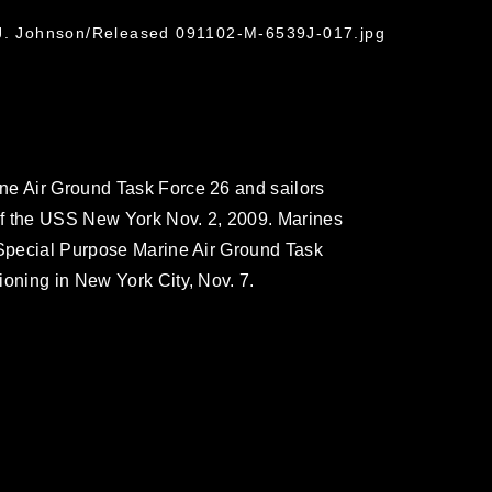
 J. Johnson/Released 091102-M-6539J-017.jpg
ne Air Ground Task Force 26 and sailors
of the USS New York Nov. 2, 2009. Marines
 Special Purpose Marine Air Ground Task
ioning in New York City, Nov. 7.