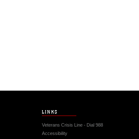
LINKS
Veterans Crisis Line - Dial 988
Accessibility