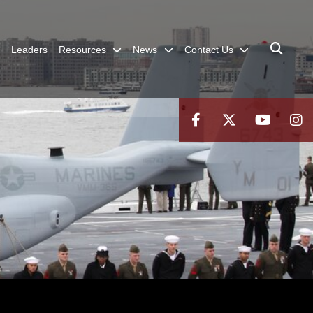
Leaders
Resources
News
Contact Us