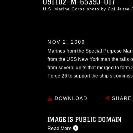
091102-M-6539J-017
U.S. Marine Corps photo by Cpl Jesse
NOV 2, 2009
Marines from the Special Purpose Mari
from the USS New York man the rails 
from several units that merged to form
Force 26 to support the ship's commiss
DOWNLOAD
SHARE
IMAGE IS PUBLIC DOMAIN
Read More