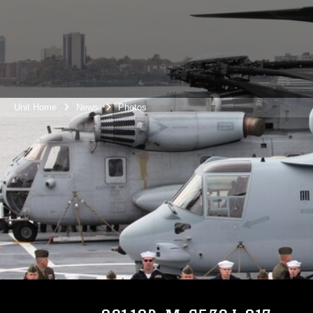
Unit Home
News
Photos