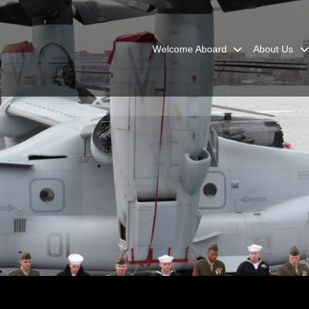
Welcome Aboard
About Us