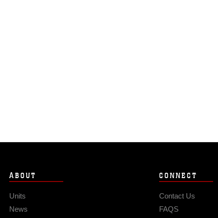
ABOUT
CONNECT
Units
Contact Us
News
FAQS