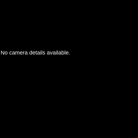
No camera details available.