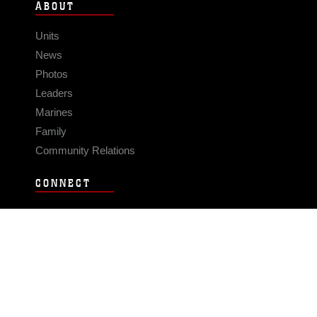
ABOUT
Units
News
Photos
Leaders
Marines
Family
Community Relations
CONNECT
Contact Us
FAQS
Social Media
RSS Feeds
LINKS