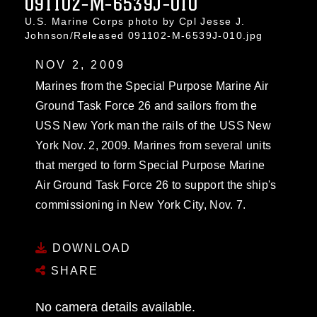
091102-M-6539J-010
U.S. Marine Corps photo by Cpl Jesse J.
Johnson/Released 091102-M-6539J-010.jpg
NOV 2, 2009
Marines from the Special Purpose Marine Air
Ground Task Force 26 and sailors from the
USS New York man the rails of the USS New
York Nov. 2, 2009. Marines from several units
that merged to form Special Purpose Marine
Air Ground Task Force 26 to support the ship's
commissioning in New York City, Nov. 7.
DOWNLOAD
SHARE
No camera details available.