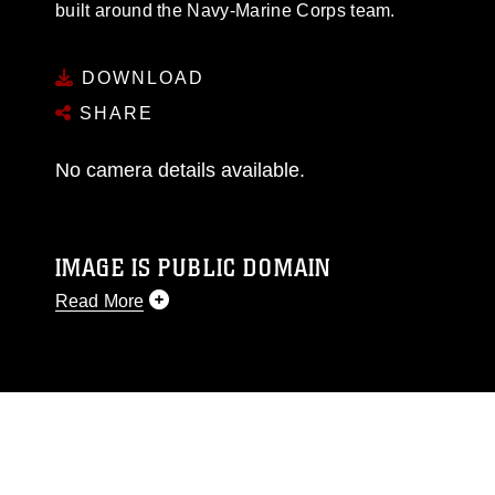
built around the Navy-Marine Corps team.
DOWNLOAD
SHARE
No camera details available.
IMAGE IS PUBLIC DOMAIN
Read More
This photograph is considered public domain
and has been cleared for release. If you would
like to republish please give the photographer
appropriate credit. Further, any commercial or
non-commercial use of this photograph or any
other DoD image must be made in compliance
with guidance found at