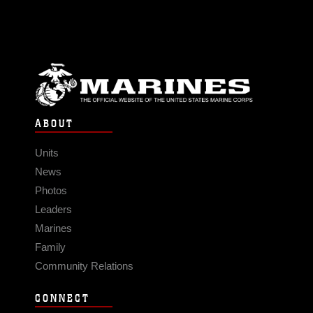
ABOUT
Units
News
Photos
Leaders
Marines
Family
Community Relations
CONNECT