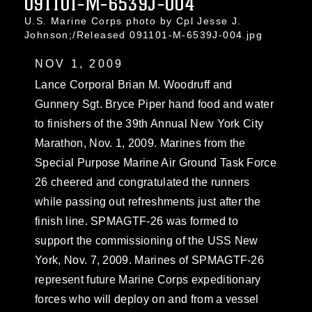
091101-M-6539J-004
U.S. Marine Corps photo by Cpl Jesse J.
Johnson;/Released 091101-M-6539J-004.jpg
NOV 1, 2009
Lance Corporal Brian M. Woodruff and
Gunnery Sgt. Bryce Piper hand food and water
to finishers of the 39th Annual New York City
Marathon, Nov. 1, 2009. Marines from the
Special Purpose Marine Air Ground Task Force
26 cheered and congratulated the runners
while passing out refreshments just after the
finish line. SPMAGTF-26 was formed to
support the commissioning of the USS New
York, Nov. 7, 2009. Marines of SPMAGTF-26
represent future Marine Corps expeditionary
forces who will deploy on and from a vessel