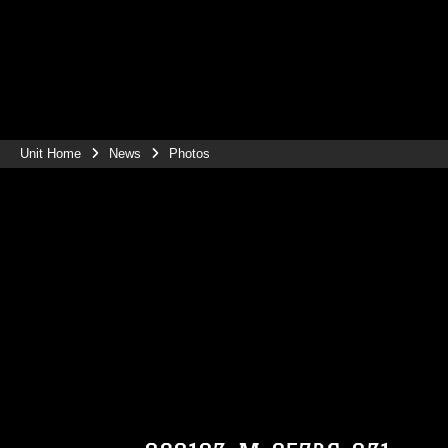
Unit Home
News
Photos