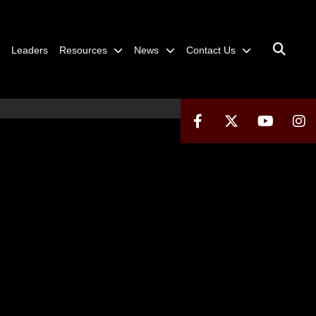
Leaders
Resources
News
Contact Us