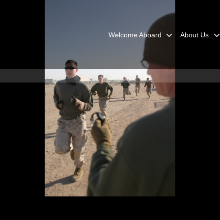
Welcome Aboard
About Us