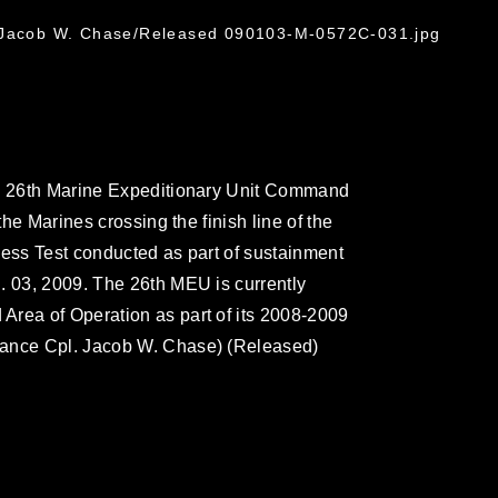
l Jacob W. Chase/Released 090103-M-0572C-031.jpg
he 26th Marine Expeditionary Unit Command
the Marines crossing the finish line of the
ness Test conducted as part of sustainment
. 03, 2009. The 26th MEU is currently
Area of Operation as part of its 2008-2009
Lance Cpl. Jacob W. Chase) (Released)