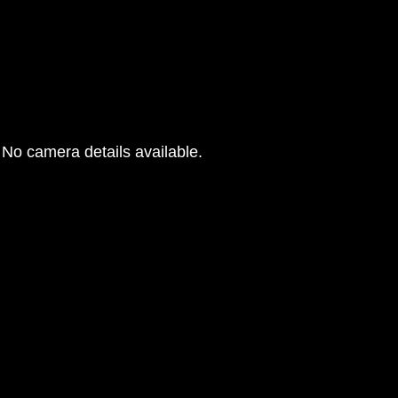
No camera details available.