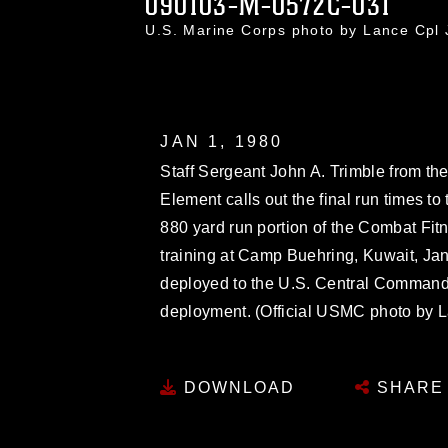
090103-M-0572C-031
U.S. Marine Corps photo by Lance Cp
JAN 1, 1980
Staff Sergeant John A. Trimble from t
Element calls out the final run times to 
880 yard run portion of the Combat Fit
training at Camp Buehring, Kuwait, Jan
deployed to the U.S. Central Command 
deployment. (Official USMC photo by 
DOWNLOAD
SHARE