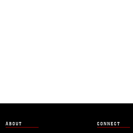
ABOUT
CONNECT