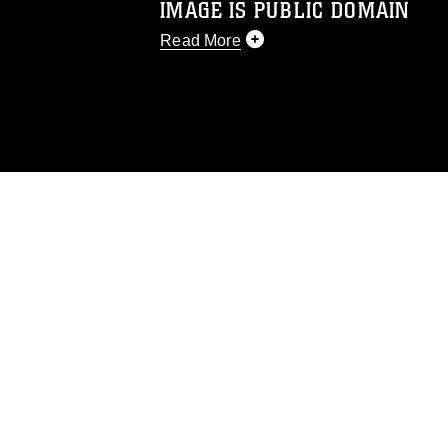
IMAGE IS PUBLIC DOMAIN
Read More
This photograph is considered public d
you would like to republish please give
Further, any commercial or non-commerc
DoD image must be made in compliance
https://www.dma.mil/Services/Visual-In
pertains to intellectual property restric
including the use of official emblems, 
regarding use of images of identifiabl
and related matters.