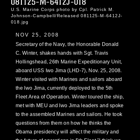
081125-M-6412J-018
U.S. Marine Corps photo by Cpl. Patrick M.
Johnson-Campbell/Released 081125-M-6412J-
018.jpg
NOV 25, 2008
Secretary of the Navy, the Honorable Donald
C. Winter, shakes hands with Sgt. Travis
Hollingshead, 26th Marine Expeditionary Unit,
aboard USS Iwo Jima (LHD-7), Nov. 25, 2008.
Winter visited with Marines and sailors aboard
the Iwo Jima, currently deployed to the 5th
Fleet Area of Operation. Winter toured the ship,
met with MEU and Iwo Jima leaders and spoke
to the assembled Marines and sailors. He took
questions from them on how he thinks the
Obama presidency will affect the military and