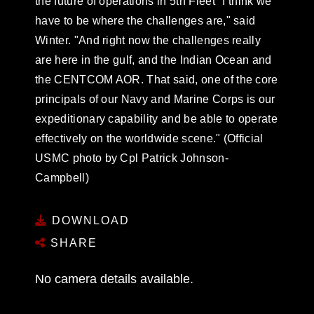
the future of operations in 5th Fleet "I think we
have to be where the challenges are," said
Winter. "And right now the challenges really
are here in the gulf, and the Indian Ocean and
the CENTCOM AOR. That said, one of the core
principals of our Navy and Marine Corps is our
expeditionary capability and be able to operate
effectively on the worldwide scene." (Official
USMC photo by Cpl Patrick Johnson-
Campbell)
DOWNLOAD
SHARE
No camera details available.