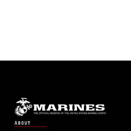
ABOUT