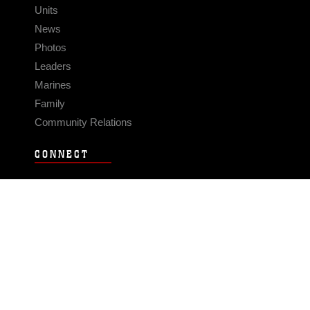
Units
News
Photos
Leaders
Marines
Family
Community Relations
CONNECT
Contact Us
FAQS
Social Media
RSS Feeds
LINKS
Veterans Crisis Line - Dial 988