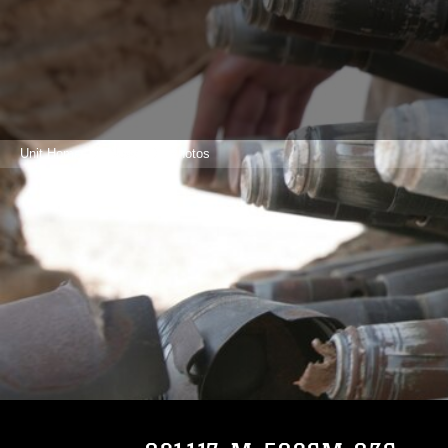
Unit Home
News
Photos