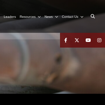
Leaders
Resources
News
Contact Us