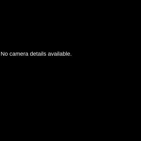
No camera details available.