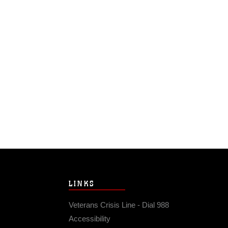
LINKS
Veterans Crisis Line - Dial 988
Accessibility