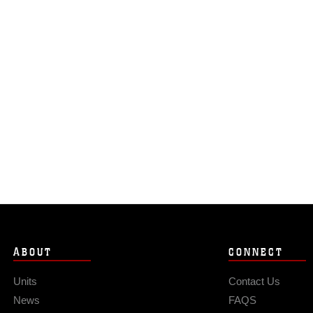
ABOUT
CONNECT
Units
Contact Us
News
FAQS