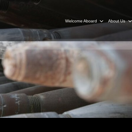
Welcome Aboard
About Us