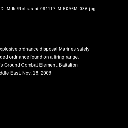
n D. Mills/Released 081117-M-5096M-036.jpg
explosive ordnance disposal Marines safely
ded ordnance found on a firing range,
U's Ground Combat Element, Battalion
iddle East, Nov. 18, 2008.