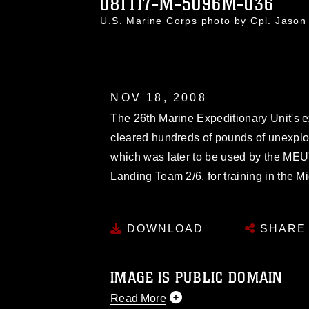
081117-M-5096M-036
U.S. Marine Corps photo by Cpl. Jaso
NOV 18, 2008
The 26th Marine Expeditionary Unit's 
cleared hundreds of pounds of unexplo
which was later to be used by the ME
Landing Team 2/6, for training in the M
DOWNLOAD
SHARE
IMAGE IS PUBLIC DOMAIN
Read More