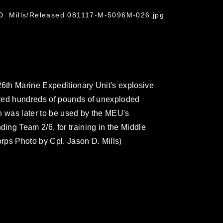
 D. Mills/Released 081117-M-5096M-026.jpg
th Marine Expeditionary Unit's explosive
ared hundreds of pounds of unexploded
h was later to be used by the MEU's
ng Team 2/6, for training in the Middle
orps Photo by Cpl. Jason D. Mills)