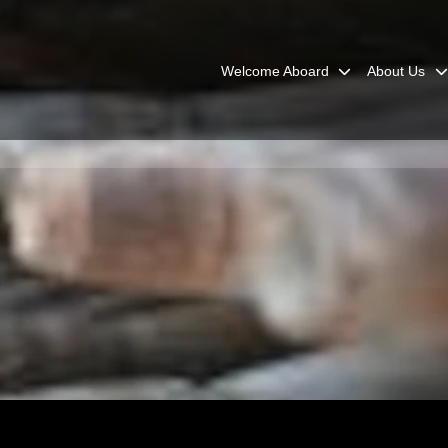
Welcome Aboard
About Us