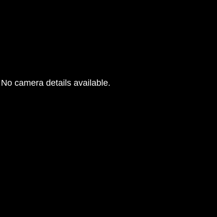
No camera details available.