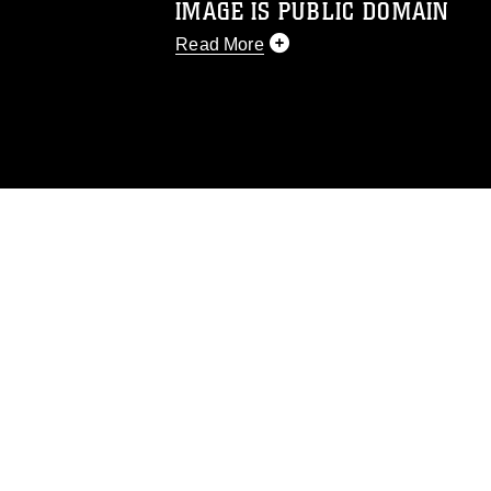
IMAGE IS PUBLIC DOMAIN
Read More
This photograph is considered public d
you would like to republish please give
Further, any commercial or non-commerc
DoD image must be made in compliance
https://www.dma.mil/Services/Visual-In
pertains to intellectual property restric
including the use of official emblems, 
regarding use of images of identifiabl
and related matters.