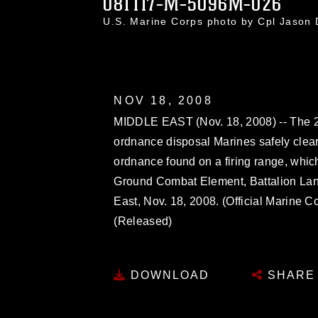
081117-M-5096M-026
U.S. Marine Corps photo by Cpl Jason
NOV 18, 2008
MIDDLE EAST (Nov. 18, 2008) -- The 26
ordnance disposal Marines safely cle
ordnance found on a firing range, whic
Ground Combat Element, Battalion Landi
East, Nov. 18, 2008. (Official Marine C
(Released)
DOWNLOAD
SHARE