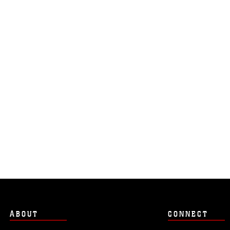
ABOUT
CONNECT