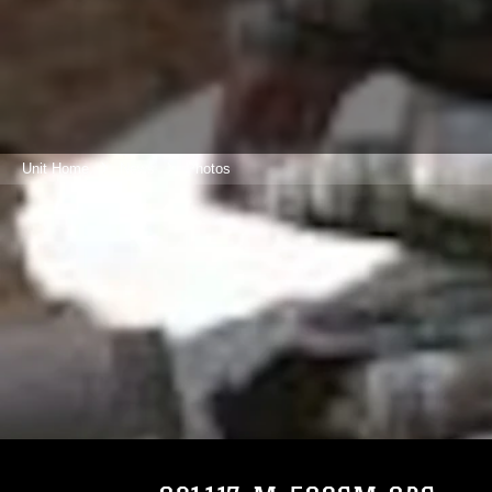
Unit Home
News
Photos