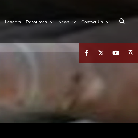
Leaders
Resources
News
Contact Us